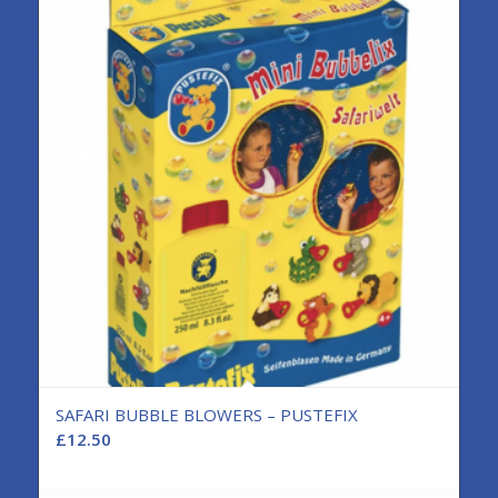
SAFARI BUBBLE BLOWERS – PUSTEFIX
£
12.50