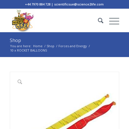
+44 7970 884 728 | scientificsue@science2life.com
Shop
You are here:
Home
/
Shop
/
Forces and Energy
/
10 x ROCKET BALLOONS