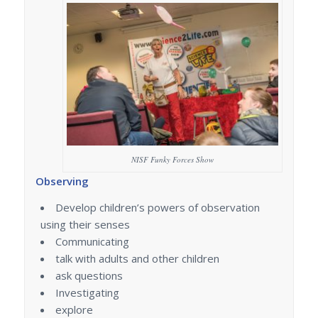
NISF Funky Forces Show
Observing
Develop children’s powers of observation
using their senses
Communicating
talk with adults and other children
ask questions
Investigating
explore