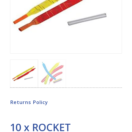
Returns Policy
10 x ROCKET