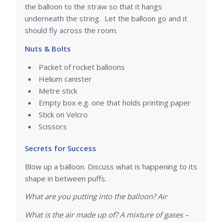
the balloon to the straw so that it hangs
underneath the string. Let the balloon go and it
should fly across the room.
Nuts & Bolts
Packet of rocket balloons
Helium canister
Metre stick
Empty box e.g. one that holds printing paper
Stick on Velcro
Scissors
Secrets for Success
Blow up a balloon. Discuss what is happening to its
shape in between puffs.
What are you putting into the balloon? Air
What is the air made up of? A mixture of gases –