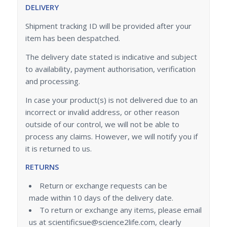
DELIVERY
Shipment tracking ID will be provided after your
item has been despatched.
The delivery date stated is indicative and subject
to availability, payment authorisation, verification
and processing.
In case your product(s) is not delivered due to an
incorrect or invalid address, or other reason
outside of our control, we will not be able to
process any claims. However, we will notify you if
it is returned to us.
RETURNS
Return or exchange requests can be
made within 10 days of the delivery date.
To return or exchange any items, please email
us at scientificsue@science2life.com, clearly