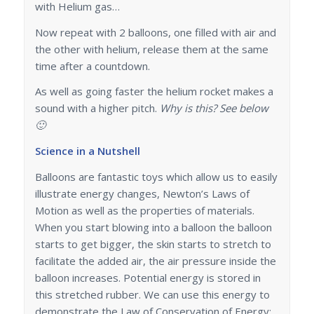
with Helium gas…
Now repeat with 2 balloons, one filled with air and
the other with helium, release them at the same
time after a countdown.
As well as going faster the helium rocket makes a
sound with a higher pitch.
Why is this? See below
🙂
Science in a Nutshell
Balloons are fantastic toys which allow us to easily
illustrate energy changes, Newton’s Laws of
Motion as well as the properties of materials.
When you start blowing into a balloon the balloon
starts to get bigger, the skin starts to stretch to
facilitate the added air, the air pressure inside the
balloon increases. Potential energy is stored in
this stretched rubber. We can use this energy to
demonstrate the Law of Conservation of Energy: