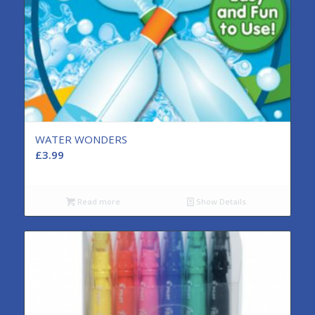
WATER WONDERS
£
3.99
Read more
Show Details