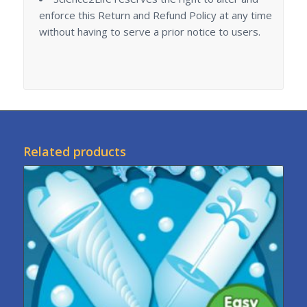
enforce this Return and Refund Policy at any time
without having to serve a prior notice to users.
Related products