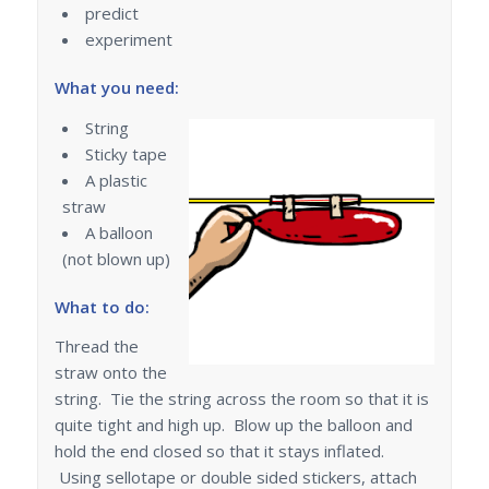
predict
experiment
What you need:
String
Sticky tape
A plastic
straw
A balloon
(not blown up)
What to do:
Thread the
straw onto the
string. Tie the string across the room so that it is
quite tight and high up. Blow up the balloon and
hold the end closed so that it stays inflated.
Using sellotape or double sided stickers, attach