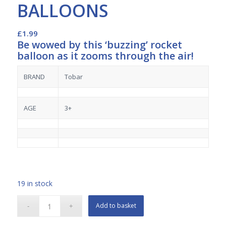
BALLOONS
£
1.99
Be wowed by this ‘buzzing’ rocket
balloon as it zooms through the air!
BRAND
Tobar
AGE
3+
19 in stock
Add to basket