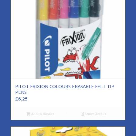
PILOT FRIXION COLOURS ERASABLE FELT TIP
PENS
£
6.25
Add to basket
Show Details