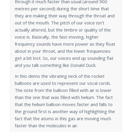
through it much faster than usual (around 900
metres per second) during the short time that
they are making their way through the throat and
out of the mouth. The pitch of our voice isn’t
actually altered, but the timbre or quality of the
voice is. Basically, the fast-moving, higher
frequency sounds have more power as they float
about in your throat, and the lower frequencies
get a bit lost. So, our voices end up sounding flat
and you talk something like Donald Duck.
In this demo the vibrating neck of the rocket
balloons are used to represent our vocal cords.
The note from the balloon filled with air is lower
than the one that was filled with helium. The fact
that the helium balloon moves faster and falls to
the ground first is another way of highlighting the
fact that the atoms in this gas are moving much
faster than the molecules in air.