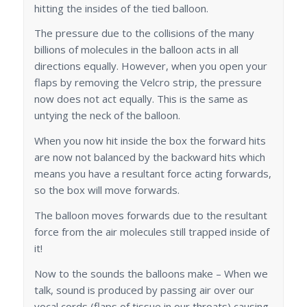
hitting the insides of the tied balloon.
The pressure due to the collisions of the many
billions of molecules in the balloon acts in all
directions equally. However, when you open your
flaps by removing the Velcro strip, the pressure
now does not act equally. This is the same as
untying the neck of the balloon.
When you now hit inside the box the forward hits
are now not balanced by the backward hits which
means you have a resultant force acting forwards,
so the box will move forwards.
The balloon moves forwards due to the resultant
force from the air molecules still trapped inside of
it!
Now to the sounds the balloons make – When we
talk, sound is produced by passing air over our
vocal cords (flaps of tissue in our throats) causing