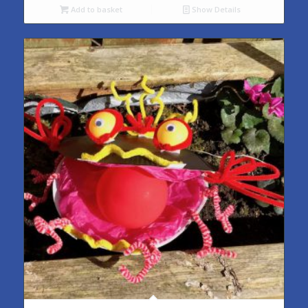
Add to basket
Show Details