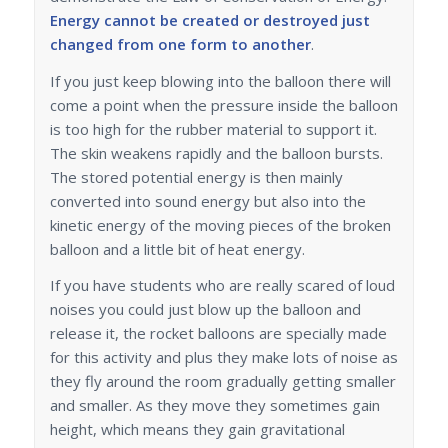
Energy cannot be created or destroyed just
changed from one form to another
.
If you just keep blowing into the balloon there will
come a point when the pressure inside the balloon
is too high for the rubber material to support it.
The skin weakens rapidly and the balloon bursts.
The stored potential energy is then mainly
converted into sound energy but also into the
kinetic energy of the moving pieces of the broken
balloon and a little bit of heat energy.
If you have students who are really scared of loud
noises you could just blow up the balloon and
release it, the rocket balloons are specially made
for this activity and plus they make lots of noise as
they fly around the room gradually getting smaller
and smaller. As they move they sometimes gain
height, which means they gain gravitational