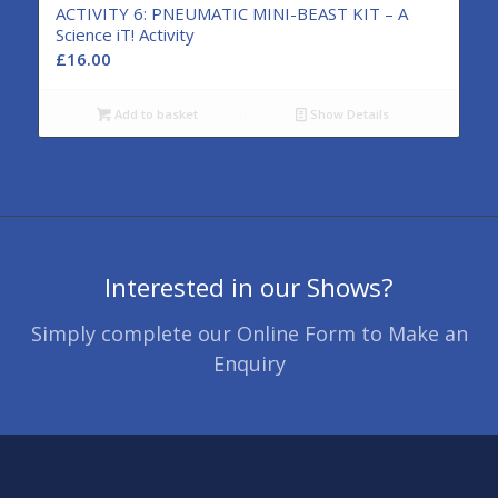
ACTIVITY 6: PNEUMATIC MINI-BEAST KIT – A
Science iT! Activity
£
16.00
Add to basket
Show Details
Interested in our Shows?
Simply complete our Online Form to Make an
Enquiry