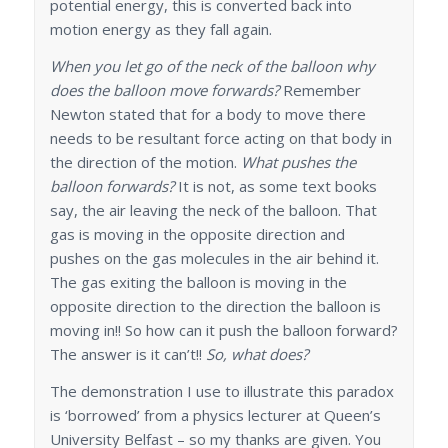
potential energy, this is converted back into
motion energy as they fall again.
When you let go of the neck of the balloon why
does the balloon move forwards?
Remember
Newton stated that for a body to move there
needs to be resultant force acting on that body in
the direction of the motion.
What pushes the
balloon forwards?
It is not, as some text books
say, the air leaving the neck of the balloon. That
gas is moving in the opposite direction and
pushes on the gas molecules in the air behind it.
The gas exiting the balloon is moving in the
opposite direction to the direction the balloon is
moving in!! So how can it push the balloon forward?
The answer is it can’t!!
So, what does?
The demonstration I use to illustrate this paradox
is ‘borrowed’ from a physics lecturer at Queen’s
University Belfast – so my thanks are given. You