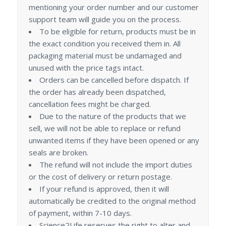
mentioning your order number and our customer
support team will guide you on the process.
To be eligible for return, products must be in
the exact condition you received them in. All
packaging material must be undamaged and
unused with the price tags intact.
Orders can be cancelled before dispatch. If
the order has already been dispatched,
cancellation fees might be charged.
Due to the nature of the products that we
sell, we will not be able to replace or refund
unwanted items if they have been opened or any
seals are broken.
The refund will not include the import duties
or the cost of delivery or return postage.
If your refund is approved, then it will
automatically be credited to the original method
of payment, within 7-10 days.
Science2Life reserves the right to alter and