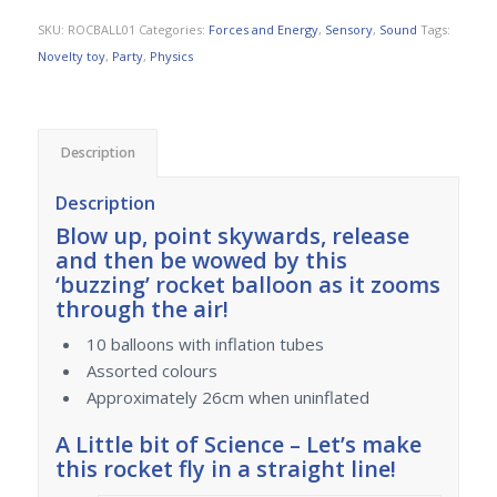
SKU:
ROCBALL01
Categories:
Forces and Energy
,
Sensory
,
Sound
Tags:
Novelty toy
,
Party
,
Physics
Description
Description
Blow up, point skywards, release
and then be wowed by this
‘buzzing’ rocket balloon as it zooms
through the air!
10 balloons with inflation tubes
Assorted colours
Approximately 26cm when uninflated
A Little bit of Science – Let’s make
this rocket fly in a straight line!