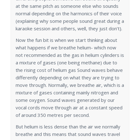
at the same pitch as someone else who sounds
normal depending on the harmonics of their voice
(explaining why some people sound great during a
karaoke session and others, well, they just don’t).
Now the fun bit is when we start thinking about
what happens if we breathe helium- which now
not recommended as the gas in helium cylinders is
a mixture of gases (one being methane) due to
the rising cost of helium gas Sound waves behave
differently depending on what they are trying to
move through. Normally, we breathe air, which is a
mixture of gases containing mainly nitrogen and
some oxygen. Sound waves generated by our
vocal cords move through air at a constant speed
of around 350 metres per second.
But helium is less dense than the air we normally
breathe and this means that sound waves travel