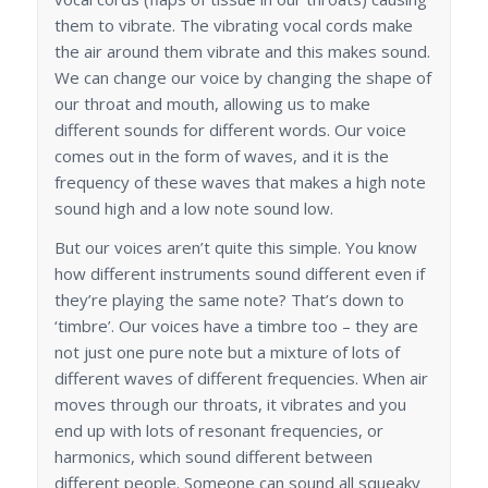
them to vibrate. The vibrating vocal cords make
the air around them vibrate and this makes sound.
We can change our voice by changing the shape of
our throat and mouth, allowing us to make
different sounds for different words. Our voice
comes out in the form of waves, and it is the
frequency of these waves that makes a high note
sound high and a low note sound low.
But our voices aren’t quite this simple. You know
how different instruments sound different even if
they’re playing the same note? That’s down to
‘timbre’. Our voices have a timbre too – they are
not just one pure note but a mixture of lots of
different waves of different frequencies. When air
moves through our throats, it vibrates and you
end up with lots of resonant frequencies, or
harmonics, which sound different between
different people. Someone can sound all squeaky