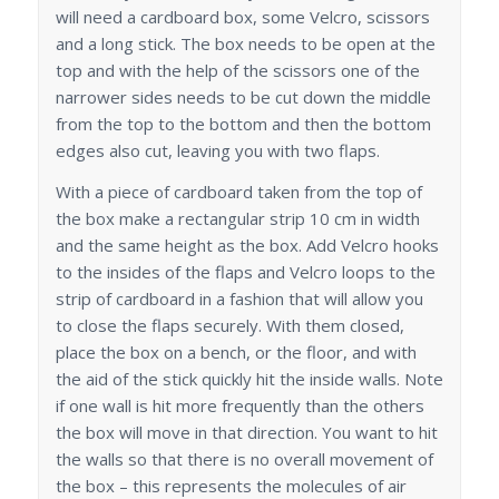
will need a cardboard box, some Velcro, scissors
and a long stick. The box needs to be open at the
top and with the help of the scissors one of the
narrower sides needs to be cut down the middle
from the top to the bottom and then the bottom
edges also cut, leaving you with two flaps.
With a piece of cardboard taken from the top of
the box make a rectangular strip 10 cm in width
and the same height as the box. Add Velcro hooks
to the insides of the flaps and Velcro loops to the
strip of cardboard in a fashion that will allow you
to close the flaps securely. With them closed,
place the box on a bench, or the floor, and with
the aid of the stick quickly hit the inside walls. Note
if one wall is hit more frequently than the others
the box will move in that direction. You want to hit
the walls so that there is no overall movement of
the box – this represents the molecules of air