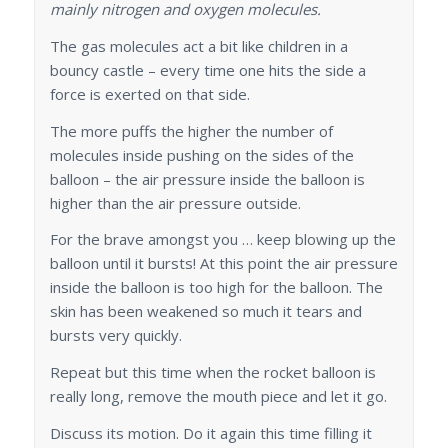
mainly nitrogen and oxygen molecules.
The gas molecules act a bit like children in a
bouncy castle – every time one hits the side a
force is exerted on that side.
The more puffs the higher the number of
molecules inside pushing on the sides of the
balloon – the air pressure inside the balloon is
higher than the air pressure outside.
For the brave amongst you … keep blowing up the
balloon until it bursts! At this point the air pressure
inside the balloon is too high for the balloon. The
skin has been weakened so much it tears and
bursts very quickly.
Repeat but this time when the rocket balloon is
really long, remove the mouth piece and let it go.
Discuss its motion. Do it again this time filling it