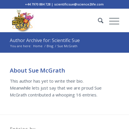
+44 7970 884 728 | scientificsue@science2life.com
Author Archive for: Scientific Sue
You are here:
Home
/
Blog
/
Sue McGrath
About
Sue McGrath
This author has yet to write their bio.
Meanwhile lets just say that we are proud
Sue
McGrath
contributed a whooping 16 entries.
Entries by