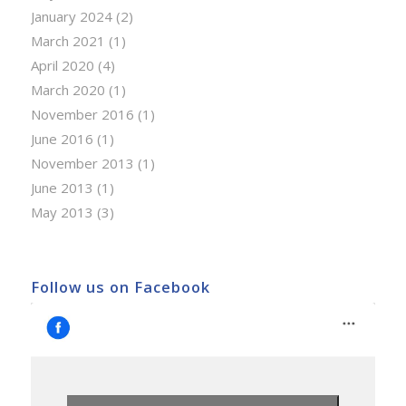
January 2024
(2)
March 2021
(1)
April 2020
(4)
March 2020
(1)
November 2016
(1)
June 2016
(1)
November 2013
(1)
June 2013
(1)
May 2013
(3)
Follow us on Facebook