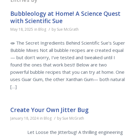
Bubbleology at Home! A Science Quest
with Scientific Sue
/
May 18, 2025
in
Blog
by
Sue McGrath
🧫 The Secret Ingredients Behind Scientific Sue’s Super
Bubble Mixes Not all bubble recipes are created equal
— but don’t worry, I’ve tested and tweaked until I
found the ones that work best! Below are two
powerful bubble recipes that you can try at home. One
uses Guar Gum, the other Xanthan Gum— both natural
[…]
Create Your Own Jitter Bug
/
January 18, 2024
in
Blog
by
Sue McGrath
Let Loose the Jitterbug! A thrilling engineering