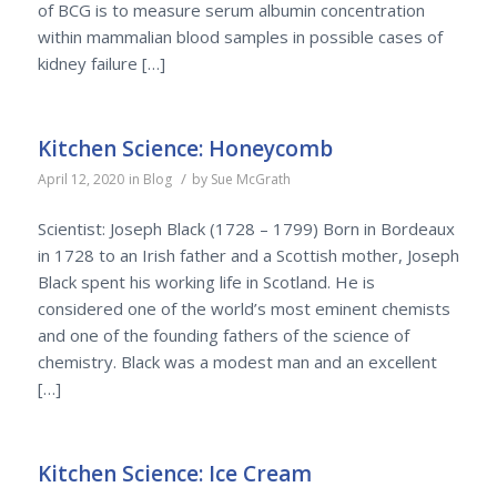
of BCG is to measure serum albumin concentration
within mammalian blood samples in possible cases of
kidney failure […]
Kitchen Science: Honeycomb
/
April 12, 2020
in
Blog
by
Sue McGrath
Scientist: Joseph Black (1728 – 1799) Born in Bordeaux
in 1728 to an Irish father and a Scottish mother, Joseph
Black spent his working life in Scotland. He is
considered one of the world’s most eminent chemists
and one of the founding fathers of the science of
chemistry. Black was a modest man and an excellent
[…]
Kitchen Science: Ice Cream