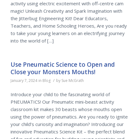
activity using electric excitement with off-centre cam
magic! Unleash Creativity and Spark Imagination with
the Jitterbug Engineering Kit! Dear Educators,
Teachers, and Home Schooling Heroes, Are you ready
to take your young learners on an electrifying journey
into the world of […]
Use Pneumatic Science to Open and
Close your Monsters Mouths!
/
January 7, 2024
in
Blog
by
Sue McGrath
Introduce your child to the fascinating world of
PNEUMATICS! Our Pneumatic mini-beast activity
classroom kit makes 30 beasts whose mouths open
using the power of pneumatics. Are you ready to ignite
your child’s curiosity and imagination? Introducing our
innovative Pneumatics Science Kit – the perfect blend