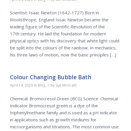
Scientist: Isaac Newton (1642-1727) Born in
Woolsthrope, England Issac Newton became the
leading figure of the Scientific Revolution of the
17th century. He laid the foundation for modern
physical optics with his discovery that white light could
be split into the colours of the rainbow. In mechanics,
his three laws of motion, now the basic principles […]
Colour Changing Bubble Bath
/
April 14, 2020
in
Blog
by
Sue McGrath
Chemical: Bromocresol Green (BCG) Science: Chemical
Indicator Bromocresol green is a dye of the
triphenylmethane family and is used as a pH indicator
in applications such as growth mediums for
microorganisms and titrations. The most common use