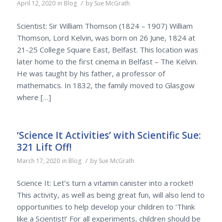
/
April 12, 2020
in
Blog
by
Sue McGrath
Scientist: Sir William Thomson (1824 – 1907) William
Thomson, Lord Kelvin, was born on 26 June, 1824 at
21-25 College Square East, Belfast. This location was
later home to the first cinema in Belfast – The Kelvin.
He was taught by his father, a professor of
mathematics. In 1832, the family moved to Glasgow
where […]
‘Science It Activities’ with Scientific Sue:
321 Lift Off!
/
March 17, 2020
in
Blog
by
Sue McGrath
Science It: Let’s turn a vitamin canister into a rocket!
This activity, as well as being great fun, will also lend to
opportunities to help develop your children to ‘Think
like a Scientist!’ For all experiments, children should be