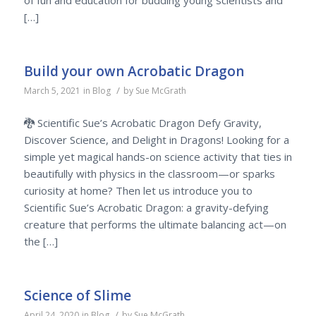
of fun and education for budding young scientists and
[…]
Build your own Acrobatic Dragon
/
March 5, 2021
in
Blog
by
Sue McGrath
🐉 Scientific Sue’s Acrobatic Dragon Defy Gravity,
Discover Science, and Delight in Dragons! Looking for a
simple yet magical hands-on science activity that ties in
beautifully with physics in the classroom—or sparks
curiosity at home? Then let us introduce you to
Scientific Sue’s Acrobatic Dragon: a gravity-defying
creature that performs the ultimate balancing act—on
the […]
Science of Slime
/
April 24, 2020
in
Blog
by
Sue McGrath