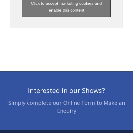
Click to accept marketing cookies and
enable this content
Interested in our Shows?
Simply complete our Online Form to Make an
Enquiry