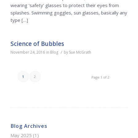
wearing ‘safety’ glasses to protect their eyes from
splashes. Swimming goggles, sun glasses, basically any
type […]
Science of Bubbles
/
November 24, 2016
in
Blog
by
Sue McGrath
1
2
Page 1 of 2
Blog Archives
May 2025
(1)