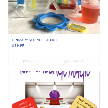
PRIMARY SCIENCE LAB KIT
£
19.99
Read more
Show Details