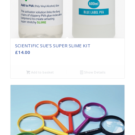
SCIENTIFIC SUE’S SUPER SLIME KIT
£
14.00
Add to basket
Show Details