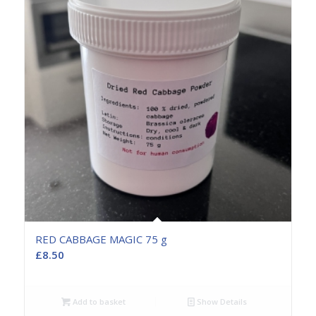
RED CABBAGE MAGIC 75 g
£
8.50
Add to basket
Show Details