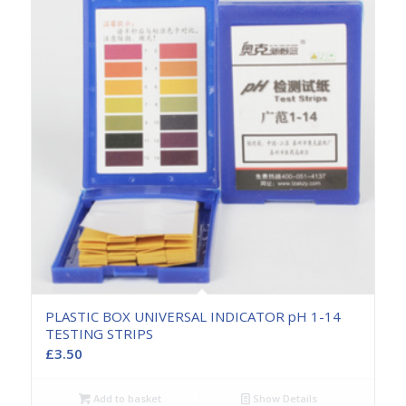
PLASTIC BOX UNIVERSAL INDICATOR pH 1-14
TESTING STRIPS
£
3.50
Add to basket
Show Details