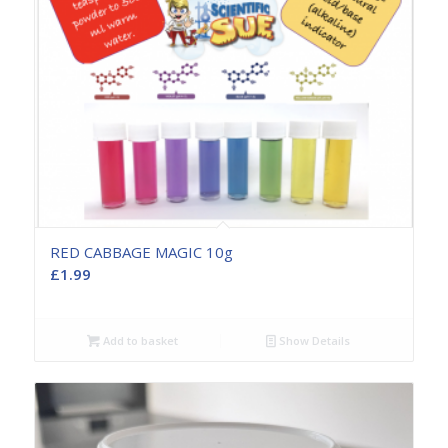
RED CABBAGE MAGIC 10g
£
1.99
Add to basket
Show Details