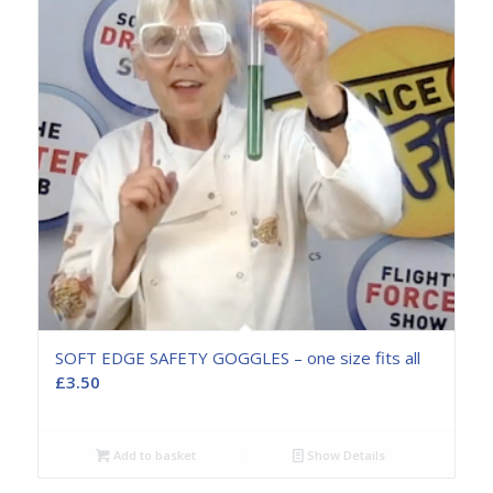
SOFT EDGE SAFETY GOGGLES – one size fits all
£
3.50
Add to basket
Show Details