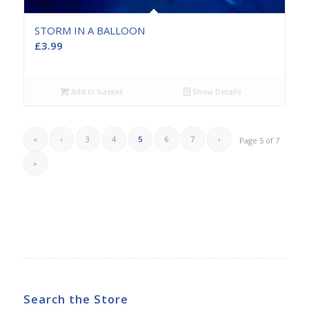
STORM IN A BALLOON
£
3.99
Add to basket
Show Details
«
‹
3
4
5
6
7
›
Page 5 of 7
»
Search the Store