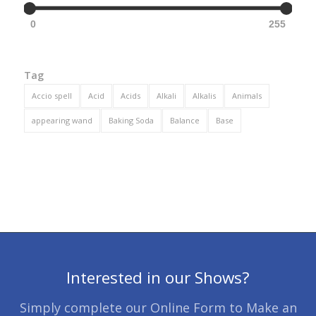
0
255
Tag
Accio spell
Acid
Acids
Alkali
Alkalis
Animals
appearing wand
Baking Soda
Balance
Base
Interested in our Shows?
Simply complete our Online Form to Make an