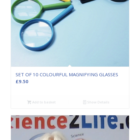
SET OF 10 COLOURFUL MAGNIFYING GLASSES
£
9.50
Add to basket
Show Details