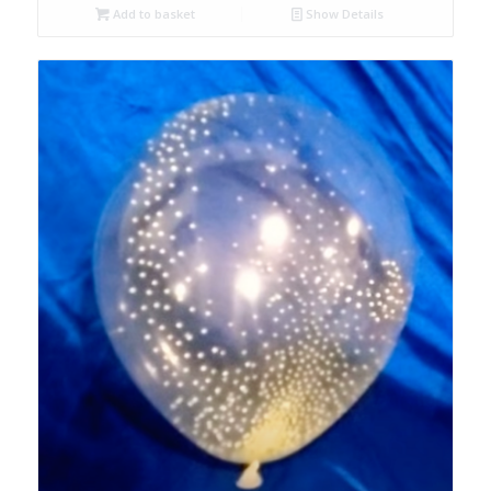
Add to basket
Show Details