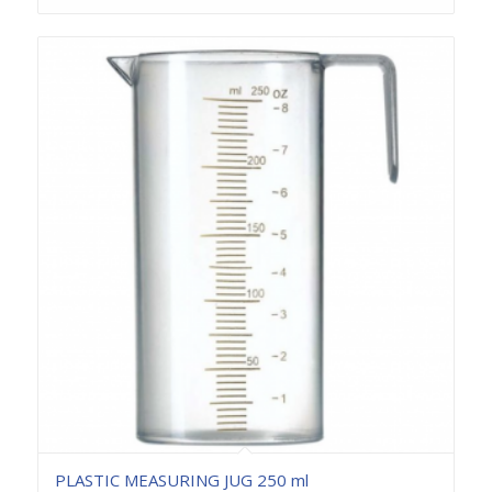
PLASTIC MEASURING JUG 250 ml