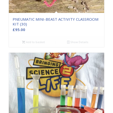
PNEUMATIC MINI-BEAST ACTIVITY CLASSROOM
KIT (30)
£
95.00
Add to basket
Show Details