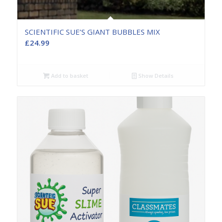
SCIENTIFIC SUE’S GIANT BUBBLES MIX
£
24.99
Add to basket
Show Details