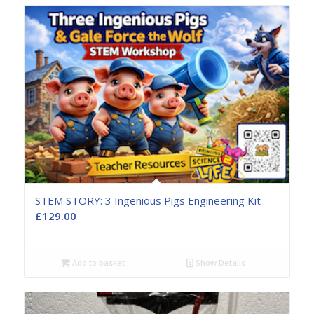
STEM STORY: 3 Ingenious Pigs Engineering Kit
£
129.00
Add to basket
Show Details