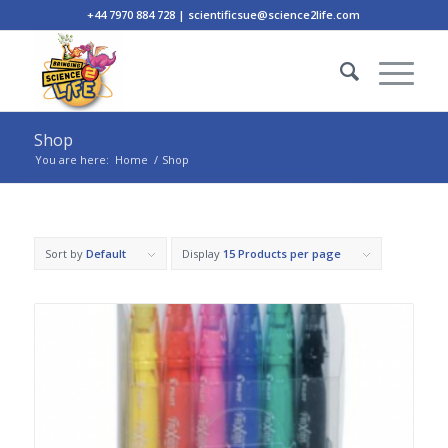
+44 7970 884 728 | scientificsue@science2life.com
Shop
You are here:
Home
/
Shop
Sort by
Default
Display
15 Products per page