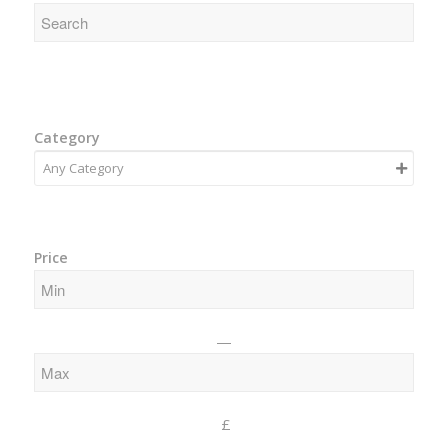
Category
Price
—
£