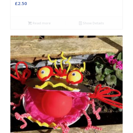
£
2.50
Read more
Show Details