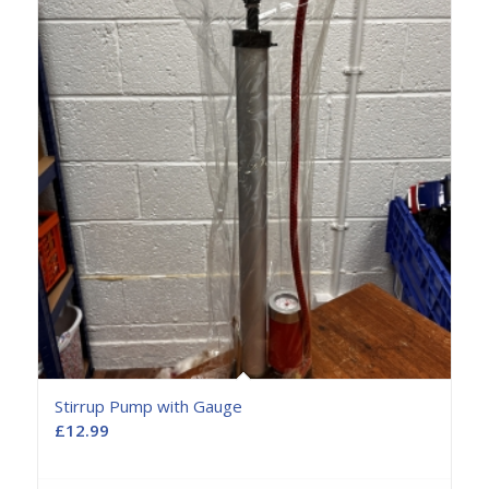
Stirrup Pump with Gauge
£
12.99