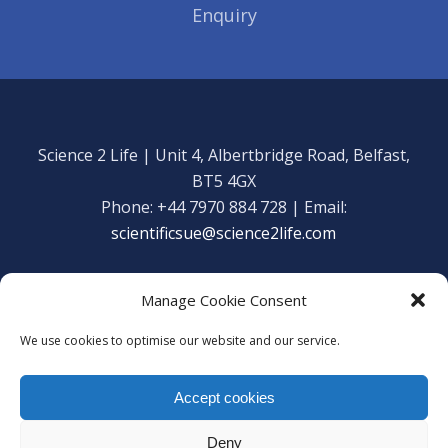
Enquiry
Science 2 Life | Unit 4, Albertbridge Road, Belfast,
BT5 4GX
Phone: +44 7970 884 728 | Email:
scientificsue@science2life.com
Manage Cookie Consent
We use cookies to optimise our website and our service.
Get in touch
Facebook
Accept cookies
We are using cookies to give you the best experience on our
Copyright Science 2 Life 2020
website.
Deny
You can find out more about which cookies we are using or
Web Admin Login
|
Privacy Policy