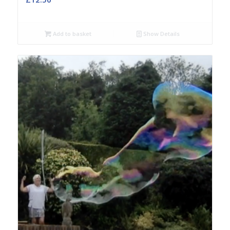
Add to basket
Show Details