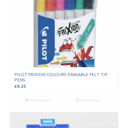
PILOT FRIXION COLOURS ERASABLE FELT TIP
PENS
£
6.25
Add to basket
Show Details