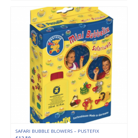
SAFARI BUBBLE BLOWERS – PUSTEFIX
£
12.50