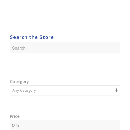
Search the Store
Category
Price