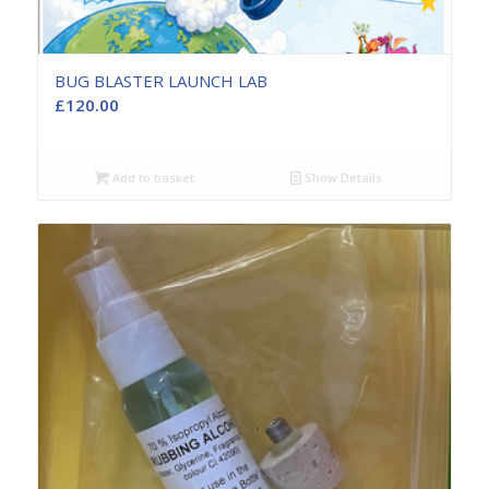
BUG BLASTER LAUNCH LAB
£
120.00
Add to basket
Show Details