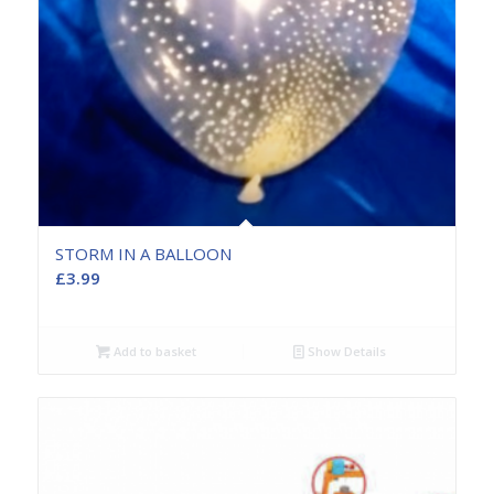
STORM IN A BALLOON
£
3.99
Add to basket
Show Details