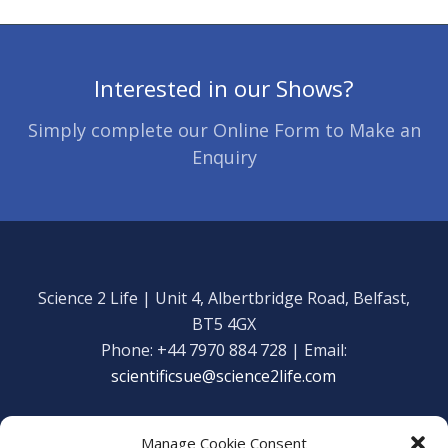
Interested in our Shows?
Simply complete our Online Form to Make an
Enquiry
Science 2 Life | Unit 4, Albertbridge Road, Belfast,
BT5 4GX
Phone: +44 7970 884 728 | Email:
scientificsue@science2life.com
Manage Cookie Consent