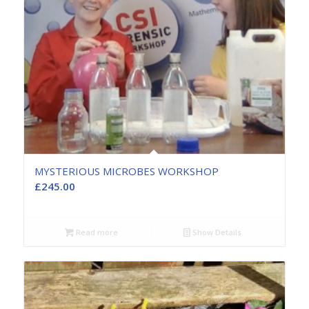
MYSTERIOUS MICROBES WORKSHOP
£
245.00
Read more
Show Details