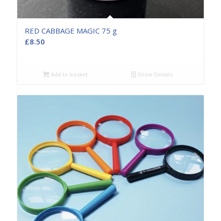
RED CABBAGE MAGIC 75 g
£
8.50
Add to basket
Show Details