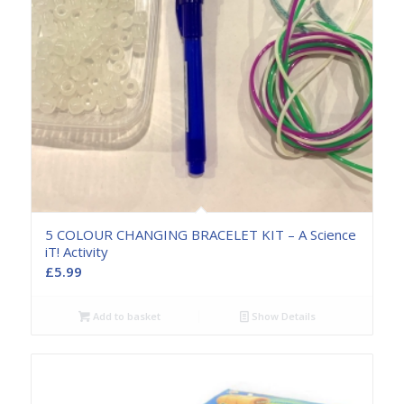
5 COLOUR CHANGING BRACELET KIT – A Science
iT! Activity
£
5.99
Add to basket
Show Details