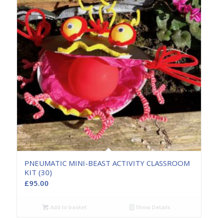
PNEUMATIC MINI-BEAST ACTIVITY CLASSROOM
KIT (30)
£
95.00
Add to basket
Show Details