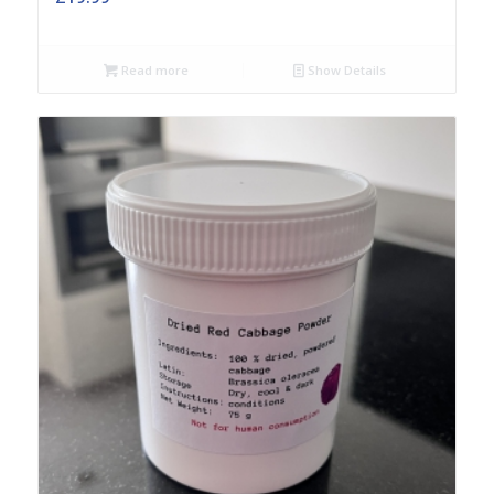
Read more
Show Details