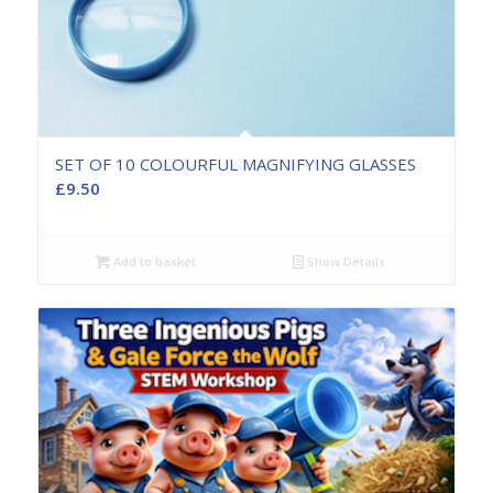
SET OF 10 COLOURFUL MAGNIFYING GLASSES
£
9.50
Add to basket
Show Details