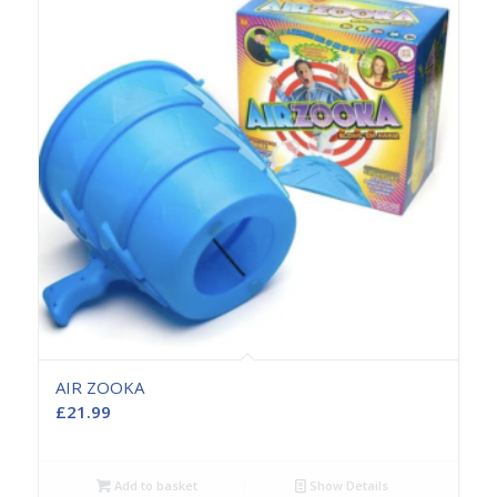
AIR ZOOKA
£
21.99
Add to basket
Show Details