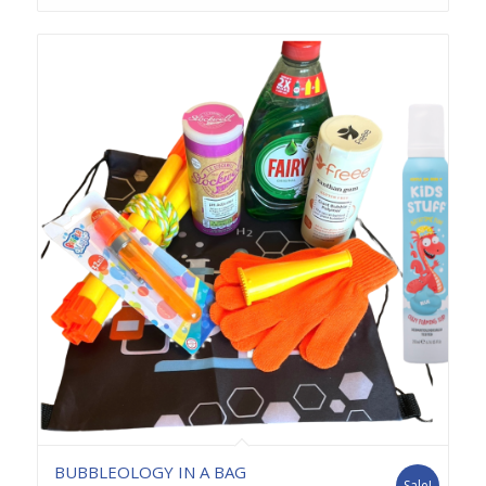
BUBBLEOLOGY IN A BAG
Sale!