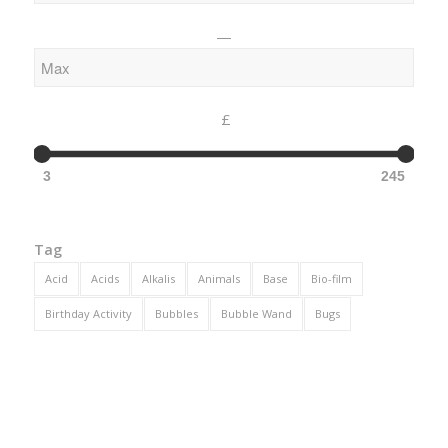
—
£
3
245
Tag
Acid
Acids
Alkalis
Animals
Base
Bio-film
Birthday Activity
Bubbles
Bubble Wand
Bugs