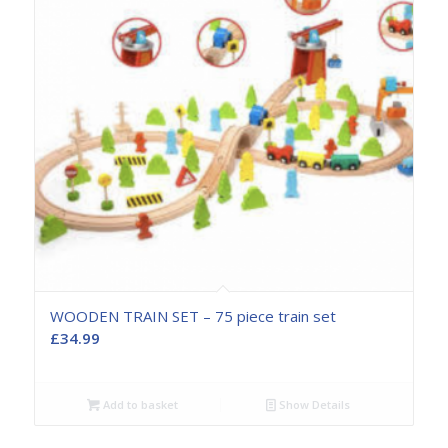
WOODEN TRAIN SET – 75 piece train set
£
34.99
Add to basket
Show Details