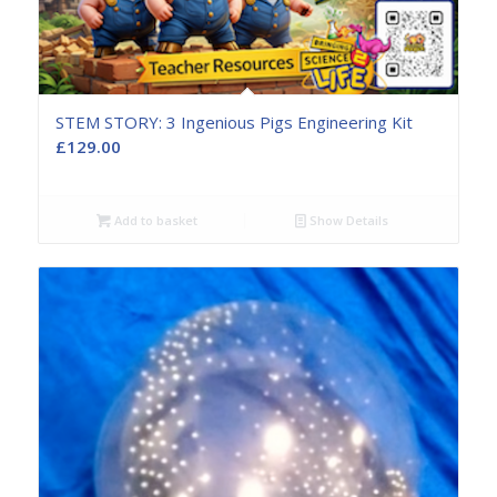
STEM STORY: 3 Ingenious Pigs Engineering Kit
£
129.00
Add to basket
Show Details