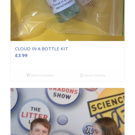
CLOUD IN A BOTTLE KIT
£
3.99
Add to basket
Show Details