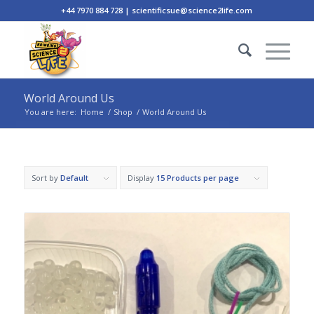
+44 7970 884 728 | scientificsue@science2life.com
World Around Us
You are here:
Home
/
Shop
/
World Around Us
Sort by
Default
Display
15 Products per page