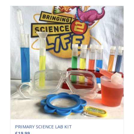
PRIMARY SCIENCE LAB KIT
£
19.99