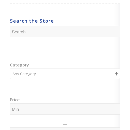
Search the Store
Category
Price
—