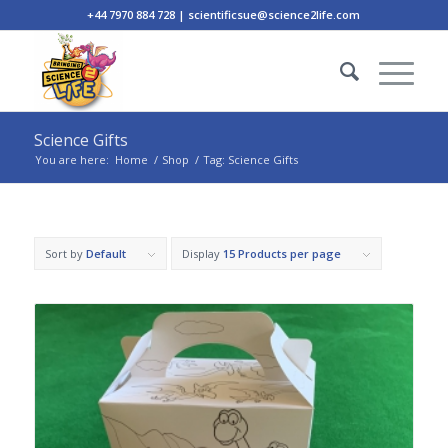
+44 7970 884 728 | scientificsue@science2life.com
Science Gifts
You are here:
Home
/
Shop
/
Tag: Science Gifts
Sort by
Default
Display
15 Products per page