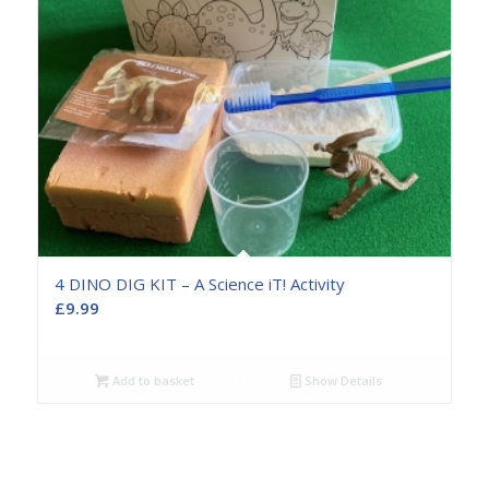
4 DINO DIG KIT – A Science iT! Activity
£
9.99
Add to basket
Show Details