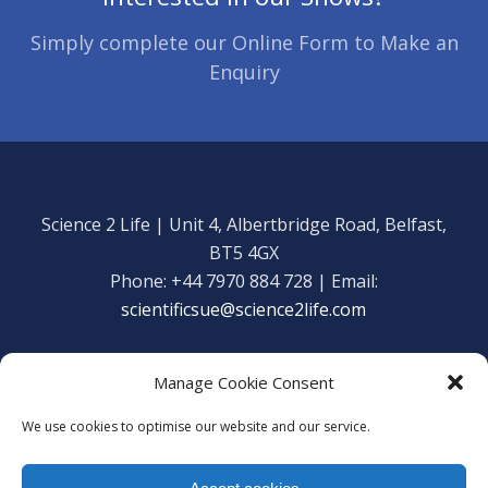
Simply complete our Online Form to Make an
Enquiry
Science 2 Life | Unit 4, Albertbridge Road, Belfast,
BT5 4GX
Phone: +44 7970 884 728 | Email:
scientificsue@science2life.com
Manage Cookie Consent
We use cookies to optimise our website and our service.
Get in touch
Facebook