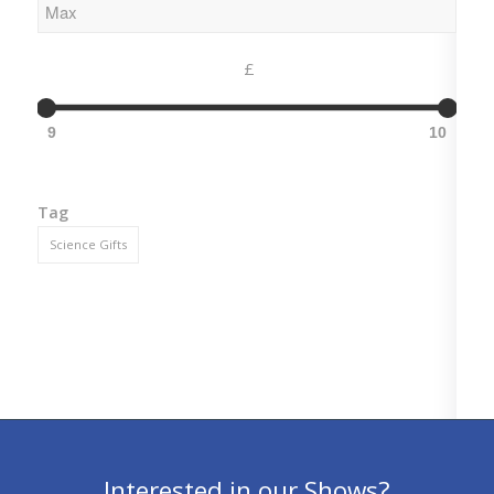
£
9
10
Tag
Science Gifts
Interested in our Shows?