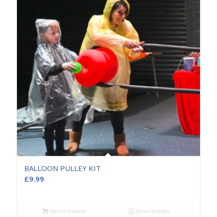
BALLOON PULLEY KIT
£
9.99
Add to basket
Show Details