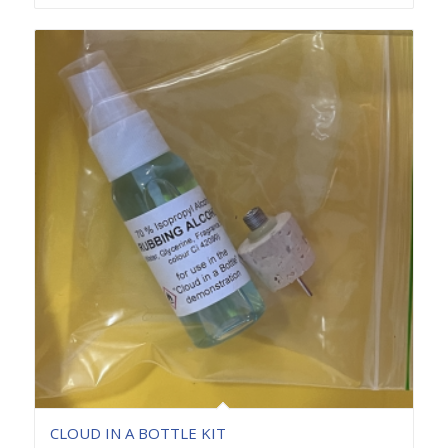
CLOUD IN A BOTTLE KIT