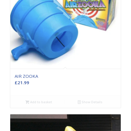
AIR ZOOKA
£
21.99
Add to basket
Show Details