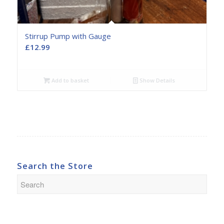
Stirrup Pump with Gauge
£
12.99
Add to basket
Show Details
Search the Store