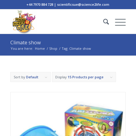
+44 7970 884 728 | scientificsue@science2life.com
Climate show
You are here:
Home
/
Shop
/
Tag: Climate show
Sort by
Default
Display
15 Products per page