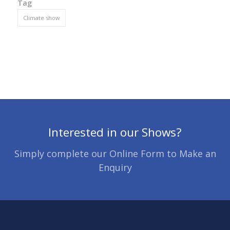
Tag
Climate show
Interested in our Shows?
Simply complete our Online Form to Make an
Enquiry