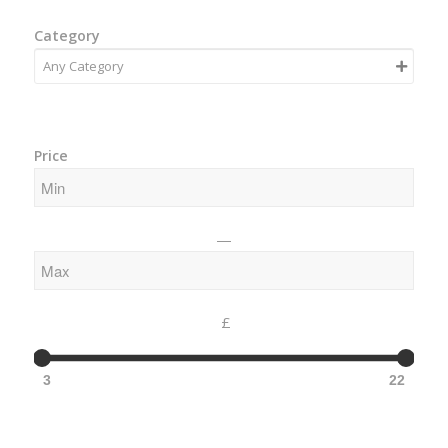
Category
Price
—
£
3
22