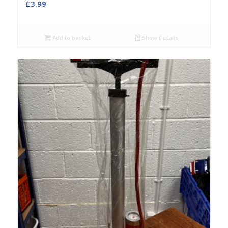
£
3.99
Add to basket
Show Details