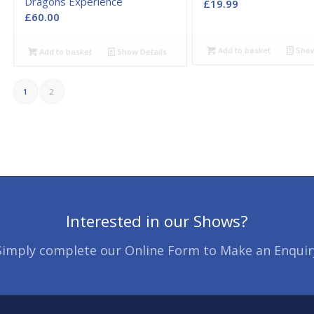
Dragons Experience
£
19.99
£
60.00
Add to basket
Show
Add to basket
Show Details
1
2
Interested in our Shows?
Simply complete our Online Form to Make an Enquir