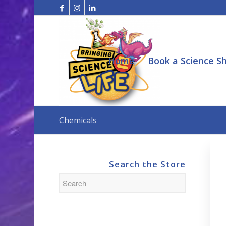
Home
Book a Science S
Chemicals
Search the Store