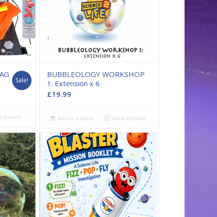
BAG
BUBBLEOLOGY WORKSHOP
Sale!
1: Extension x 6
ent
£
19.99
 Details
9.
Add to basket
Show Details