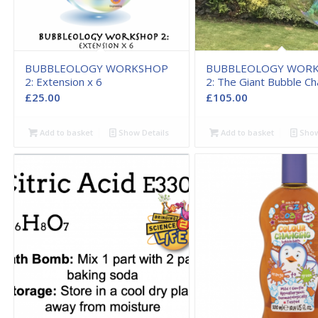
BUBBLEOLOGY WORKSHOP
BUBBLEOLOGY WOR
2: Extension x 6
2: The Giant Bubble Ch
£
25.00
£
105.00
Add to basket
Show Details
Add to basket
Show