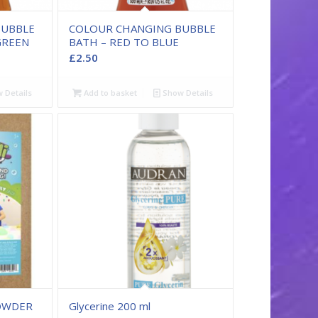
BUBBLE
COLOUR CHANGING BUBBLE
GREEN
BATH – RED TO BLUE
£
2.50
 Details
Add to basket
Show Details
POWDER
Glycerine 200 ml