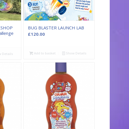
KSHOP
BUG BLASTER LAUNCH LAB
allenge
£
120.00
Add to basket
Show Details
 Details