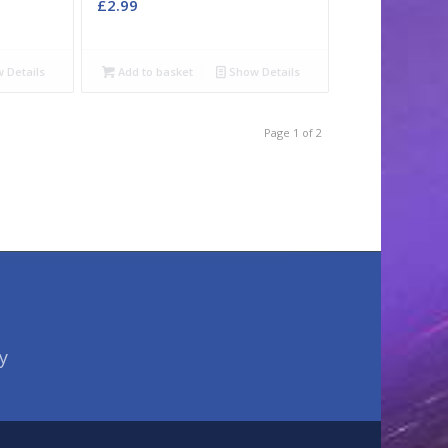
£
2.99
 Details
Add to basket
Show Details
Page 1 of 2
y