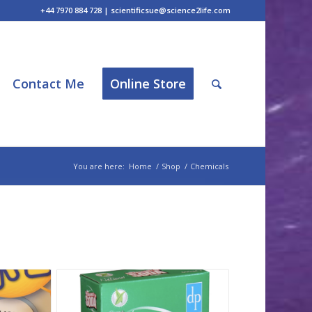
+44 7970 884 728 | scientificsue@science2life.com
Contact Me
Online Store
You are here:
Home
/
Shop
/
Chemicals