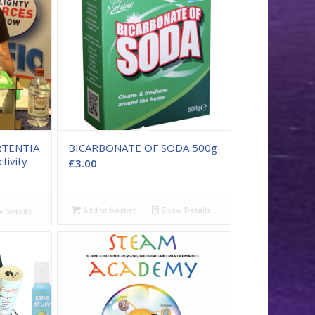
RTENTIA
BICARBONATE OF SODA 500g
tivity
£
3.00
Add to basket
Show Details
 Details