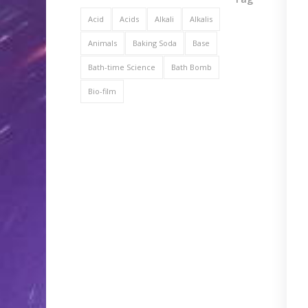
Acid
Acids
Alkali
Alkalis
Animals
Baking Soda
Base
Bath-time Science
Bath Bomb
Bio-film