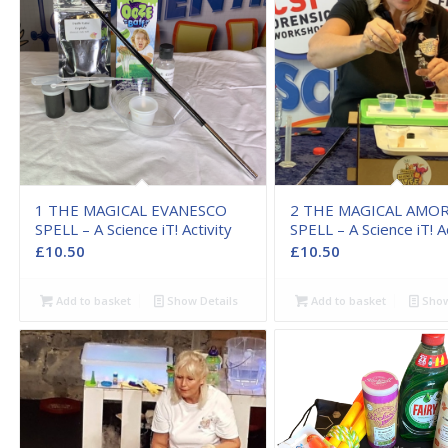
1 THE MAGICAL EVANESCO
2 THE MAGICAL AMO
SPELL – A Science iT! Activity
SPELL – A Science iT! Ac
£
10.50
£
10.50
Add to basket
Show Details
Add to basket
Show