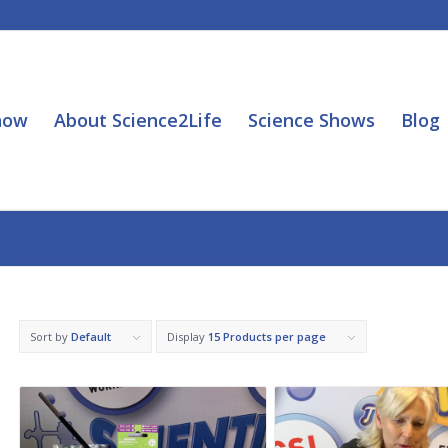
how
About Science2Life
Science Shows
Blog
Sort by
Default
Display
15 Products per page