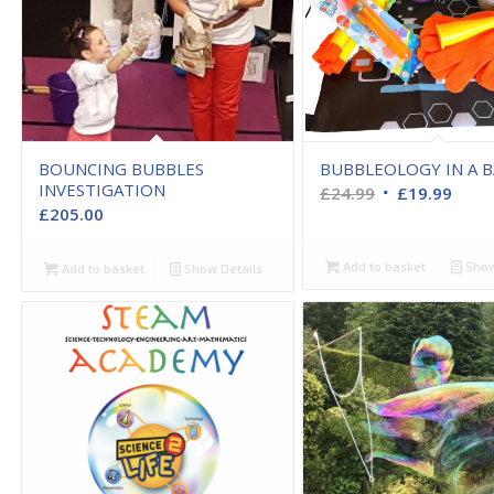
BOUNCING BUBBLES
BUBBLEOLOGY IN A 
INVESTIGATION
Original
Curr
£
24.99
£
19.99
£
205.00
price
price
was:
is:
Add to basket
Show
Add to basket
Show Details
£24.99.
£19.9