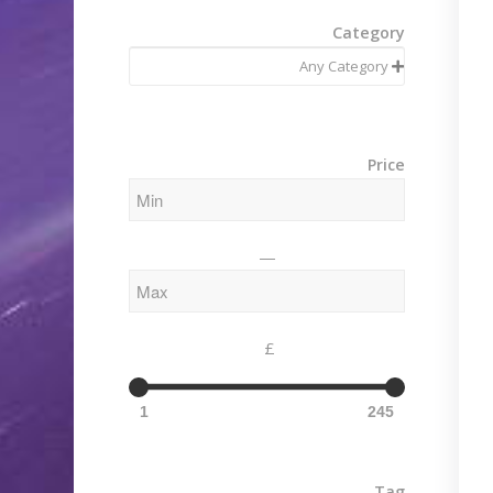
Category
Price
—
£
1
245
Tag