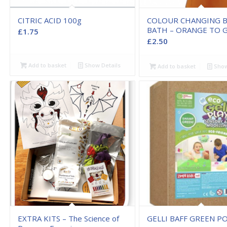
CITRIC ACID 100g
COLOUR CHANGING 
BATH – ORANGE TO 
£
1.75
£
2.50
Add to basket
Show Details
Add to basket
Show
EXTRA KITS – The Science of
GELLI BAFF GREEN 