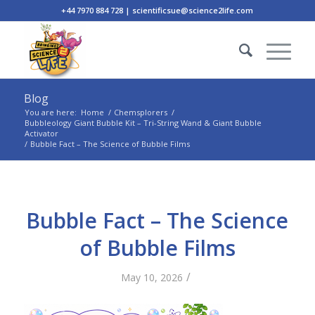
+44 7970 884 728 | scientificsue@science2life.com
Blog
You are here:
Home
/
Chemsplorers
/
Bubbleology Giant Bubble Kit – Tri-String Wand & Giant Bubble
Activator
/
Bubble Fact – The Science of Bubble Films
Bubble Fact – The Science
of Bubble Films
/
May 10, 2026