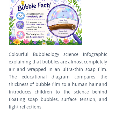
Colourful Bubbleology science infographic
explaining that bubbles are almost completely
air and wrapped in an ultra-thin soap film.
The educational diagram compares the
thickness of bubble film to a human hair and
introduces children to the science behind
floating soap bubbles, surface tension, and
light reflections.