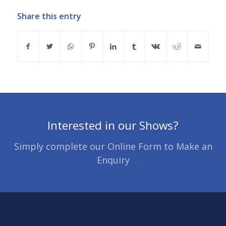
Share this entry
Interested in our Shows?
Simply complete our Online Form to Make an
Enquiry