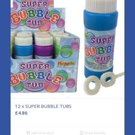
12 x SUPER BUBBLE TUBS
£
4.80
Add to basket
Show Details