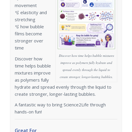
movement
🫧 elasticity and
stretching
🫧 how bubble
films become
stronger over
time
Discover how time helps bubble mixtures
Discover how
improve as polymers fully hydrate and
time helps bubble
spread evenly through the liquid to
mixtures improve
create stronger, longer-lasting bubbles.
as polymers fully
hydrate and spread evenly through the liquid to
create stronger, longer-lasting bubbles.
A fantastic way to bring Science2Life through
hands-on fun!
Great For