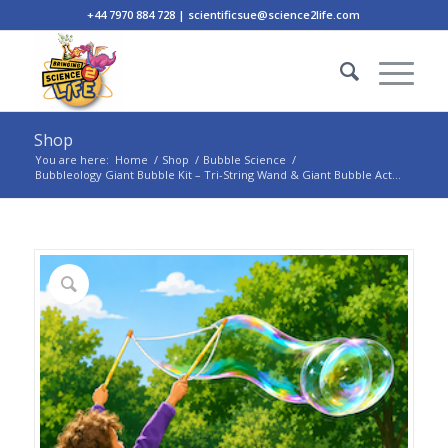
+44 7970 884 728 | scientificsue@science2life.com
Shop
You are here:
Home
/
Shop
/
Bubble Science
/
Bubbleology Giant Bubble Kit – Tri-String Wand & Giant Bubble Act...