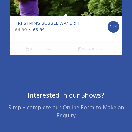
TRI-STRING BUBBLE WAND x 1
Sale!
Original
Current
£
4.99
£
3.99
price
price
was:
is:
Add to basket
Show Details
£4.99.
£3.99.
Interested in our Shows?
Simply complete our Online Form to Make an
Enquiry