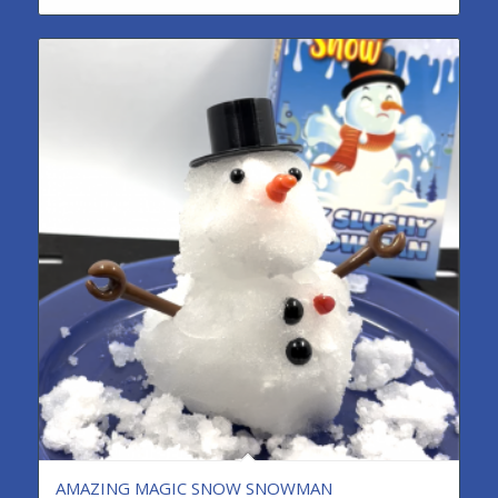
AMAZING MAGIC SNOW SNOWMAN