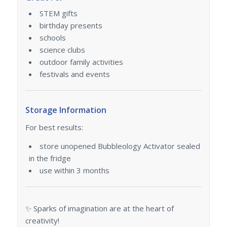
STEM gifts
birthday presents
schools
science clubs
outdoor family activities
festivals and events
Storage Information
For best results:
store unopened Bubbleology Activator sealed
in the fridge
use within 3 months
✨ Sparks of imagination are at the heart of
creativity!