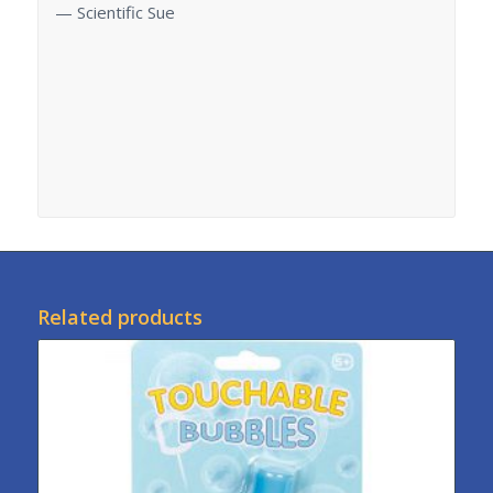
— Scientific Sue
Related products