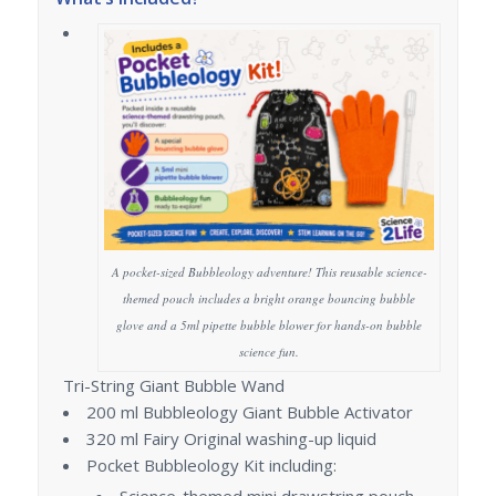
A pocket-sized Bubbleology adventure! This reusable science-
themed pouch includes a bright orange bouncing bubble
glove and a 5ml pipette bubble blower for hands-on bubble
science fun.
Tri-String Giant Bubble Wand
200 ml Bubbleology Giant Bubble Activator
320 ml Fairy Original washing-up liquid
Pocket Bubbleology Kit including:
Science-themed mini drawstring pouch