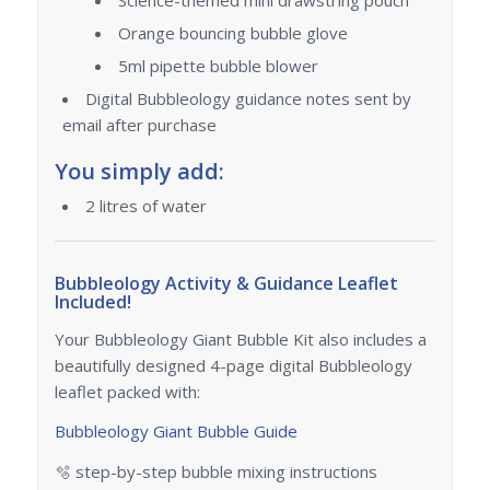
Orange bouncing bubble glove
5ml pipette bubble blower
Digital Bubbleology guidance notes sent by
email after purchase
You simply add:
2 litres of water
Bubbleology Activity & Guidance Leaflet
Included!
Your Bubbleology Giant Bubble Kit also includes a
beautifully designed 4-page digital Bubbleology
leaflet packed with:
Bubbleology Giant Bubble Guide
🫧 step-by-step bubble mixing instructions