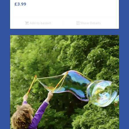
£
3.99
Add to basket
Show Details