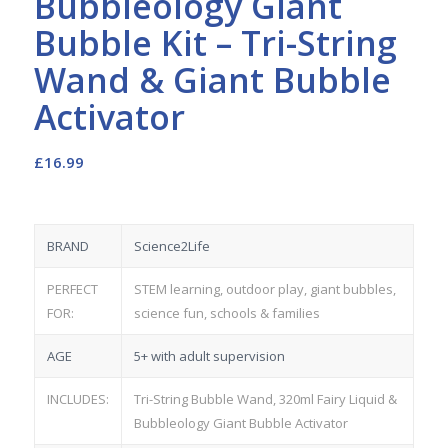
Bubbleology Giant
Bubble Kit – Tri-String
Wand & Giant Bubble
Activator
£
16.99
BRAND
Science2Life
PERFECT
STEM learning, outdoor play, giant bubbles,
FOR:
science fun, schools & families
AGE
5+ with adult supervision
INCLUDES:
Tri-String Bubble Wand, 320ml Fairy Liquid &
Bubbleology Giant Bubble Activator