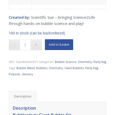
Created by:
Scientific Sue – bringing Science2Life
through hands-on bubble science and play!
100 in stock (can be backordered)
Add to basket
SKU:
GiantBubbleKit1
Categories:
Bubble Science
,
Chemistry
,
Party bag
Tags:
Bubble Wand
,
Bubbles
,
Chemistry
,
Giant Bubbles
,
Party bag
,
Polymer
,
Sensory
Description
Description