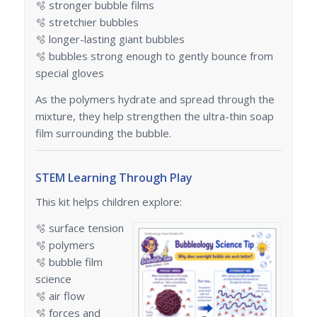
🫧 stronger bubble films
🫧 stretchier bubbles
🫧 longer-lasting giant bubbles
🫧 bubbles strong enough to gently bounce from
special gloves
As the polymers hydrate and spread through the
mixture, they help strengthen the ultra-thin soap
film surrounding the bubble.
STEM Learning Through Play
This kit helps children explore:
🫧 surface tension
🫧 polymers
🫧 bubble film
science
🫧 air flow
🫧 forces and