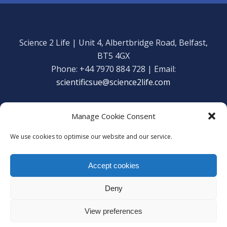
Science 2 Life | Unit 4, Albertbridge Road, Belfast,
BT5 4GX
Phone: +44 7970 884 728 | Email:
scientificsue@science2life.com
Manage Cookie Consent
We use cookies to optimise our website and our service.
Get in touch
Facebook
Accept cookies
We are using cookies to give you the best experience on our
Copyright Science 2 Life 2020
website.
Deny
Web Admin Login
|
Privacy Policy
You can find out more about which cookies we are using or
switch them off in
settings
.
View preferences
Accept