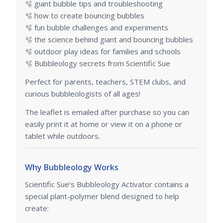
🫧 giant bubble tips and troubleshooting
🫧 how to create bouncing bubbles
🫧 fun bubble challenges and experiments
🫧 the science behind giant and bouncing bubbles
🫧 outdoor play ideas for families and schools
🫧 Bubbleology secrets from Scientific Sue
Perfect for parents, teachers, STEM clubs, and
curious bubbleologists of all ages!
The leaflet is emailed after purchase so you can
easily print it at home or view it on a phone or
tablet while outdoors.
Why Bubbleology Works
Scientific Sue’s Bubbleology Activator contains a
special plant-polymer blend designed to help
create: