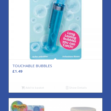
TOUCHABLE BUBBLES
£
1.49
Add to basket
Show Details