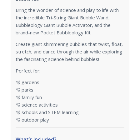
Bring the wonder of science and play to life with
the incredible Tri-String Giant Bubble Wand,
Bubbleology Giant Bubble Activator, and the
brand-new Pocket Bubbleology Kit.
Create giant shimmering bubbles that twist, float,
stretch, and dance through the air while exploring
the fascinating science behind bubbles!
Perfect for:
🫧 gardens
🫧 parks
🫧 family fun
🫧 science activities
🫧 schools and STEM learning
🫧 outdoor play
What’s Included?