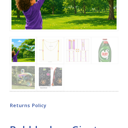
Returns Policy