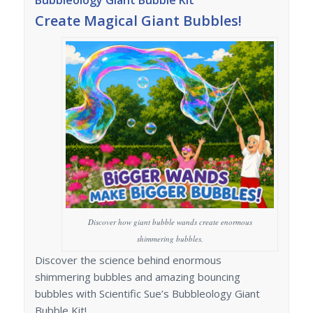
Bubbleology Giant Bubble Kit
Create Magical Giant Bubbles!
Discover how giant bubble wands create enormous
shimmering bubbles.
Discover the science behind enormous
shimmering bubbles and amazing bouncing
bubbles with Scientific Sue’s Bubbleology Giant
Bubble Kit!