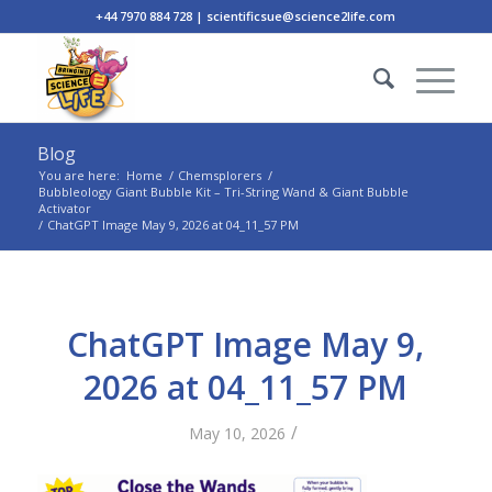
+44 7970 884 728 | scientificsue@science2life.com
Blog
You are here:
Home
/
Chemsplorers
/
Bubbleology Giant Bubble Kit – Tri-String Wand & Giant Bubble
Activator
/
ChatGPT Image May 9, 2026 at 04_11_57 PM
ChatGPT Image May 9,
2026 at 04_11_57 PM
/
May 10, 2026