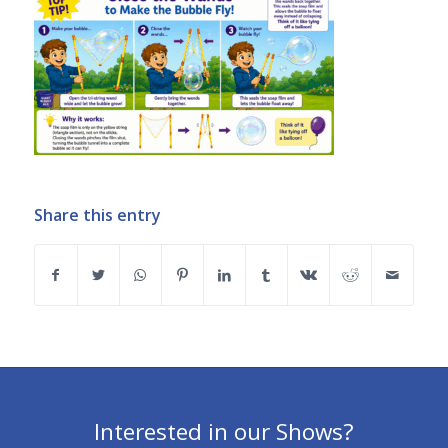
Share this entry
Interested in our Shows?