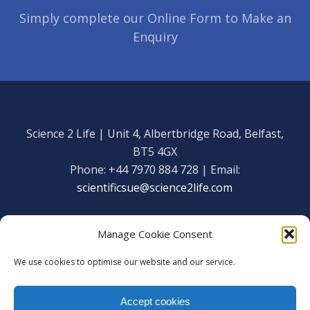
Simply complete our Online Form to Make an
Enquiry
Science 2 Life | Unit 4, Albertbridge Road, Belfast,
BT5 4GX
Phone: +44 7970 884 728 | Email:
scientificsue@science2life.com
Manage Cookie Consent
We use cookies to optimise our website and our service.
Get in touch
Facebook
Accept cookies