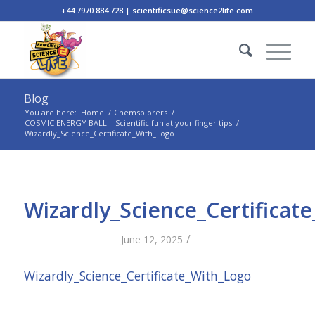
+44 7970 884 728 | scientificsue@science2life.com
Blog
You are here:
Home
/
Chemsplorers
/
COSMIC ENERGY BALL – Scientific fun at your finger tips
/
Wizardly_Science_Certificate_With_Logo
Wizardly_Science_Certificat
/
June 12, 2025
Wizardly_Science_Certificate_With_Logo