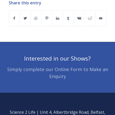
Share this entry
Interested in our Shows?
Simply complete our Online Form to Make an
Enquiry
Science 2 Life | Unit 4, Albertbridge Road, Belfast,