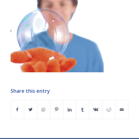
Share this entry