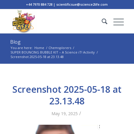
+44 7970 884 728 | scientificsue@science2life.com
Blog
You are here:
Home
/
Chemsplorers
/
SUPER BOUNCING BUBBLE KIT – A Science iT! Activity
/
Screenshot 2025-05-18 at 23.13.48
Screenshot 2025-05-18 at
23.13.48
/
May 19, 2025