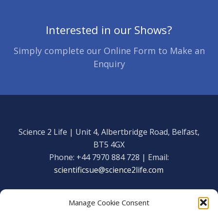
Interested in our Shows?
Simply complete our Online Form to Make an
Enquiry
Science 2 Life | Unit 4, Albertbridge Road, Belfast,
BT5 4GX
Phone: +44 7970 884 728 | Email:
scientificsue@science2life.com
Manage Cookie Consent