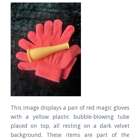
This image displays a pair of red magic gloves
with a yellow plastic bubble-blowing tube
placed on top, all resting on a dark velvet
background. These items are part of the