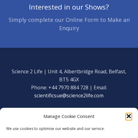
Interested in our Shows?
Simply complete our Online Form to Make an
Enquiry
Science 2 Life | Unit 4, Albertbridge Road, Belfast,
BT5 4GX
Phone: +44 7970 884 728 | Email:
scientificsue@science2life.com
Manage Cookie Consent
We use cookies to optimise our website and our service.
Get in touch
Facebook