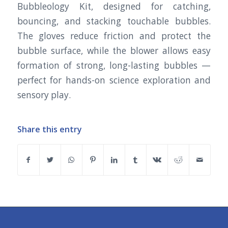
Bubbleology Kit, designed for catching,
bouncing, and stacking touchable bubbles.
The gloves reduce friction and protect the
bubble surface, while the blower allows easy
formation of strong, long-lasting bubbles —
perfect for hands-on science exploration and
sensory play.
Share this entry