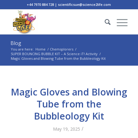
+44 7970 884 728 | scientificsue@science2life.com
Blog
You are here:
Home
/
Chemsplorers
/
SUPER BOUNCING BUBBLE KIT – A Science iT! Activity
/
Magic Gloves and Blowing Tube from the Bubbleology Kit
Magic Gloves and Blowing
Tube from the
Bubbleology Kit
/
May 19, 2025