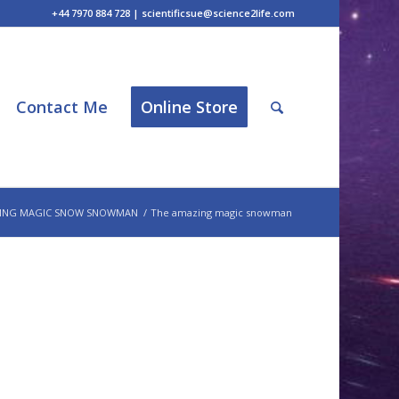
+44 7970 884 728 | scientificsue@science2life.com
Contact Me
Online Store
ING MAGIC SNOW SNOWMAN
/
The amazing magic snowman