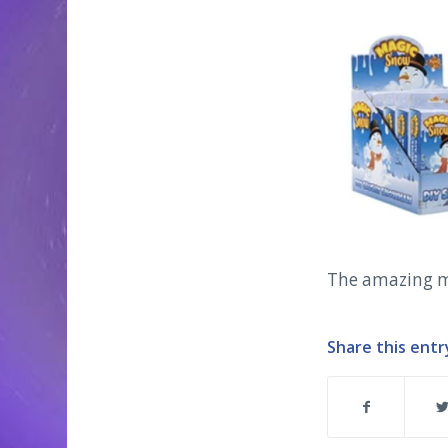
The amazing 
Share this entr