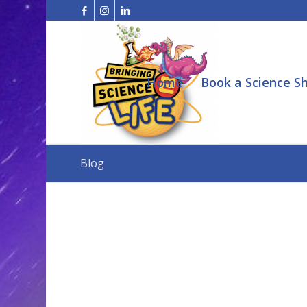
Home
Book a Science S
Blog