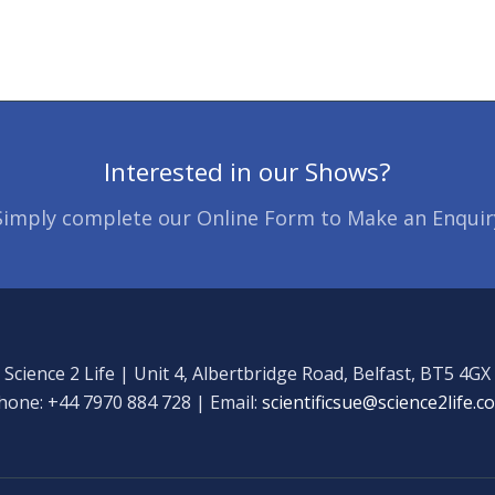
Interested in our Shows?
Simply complete our Online Form to Make an Enquir
Science 2 Life | Unit 4, Albertbridge Road, Belfast, BT5 4GX
hone: +44 7970 884 728 | Email:
scientificsue@science2life.c