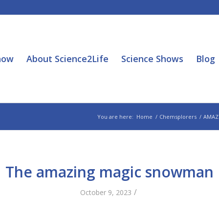
how
About Science2Life
Science Shows
Blog
You are here:
Home
/
Chemsplorers
/
AMAZ
The amazing magic snowman
/
October 9, 2023