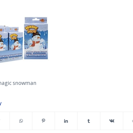
magic snowman
y