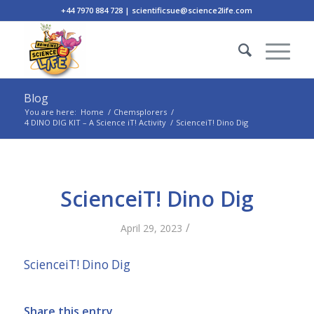
+44 7970 884 728 | scientificsue@science2life.com
Blog
You are here:
Home
/
Chemsplorers
/
4 DINO DIG KIT – A Science iT! Activity
/
ScienceiT! Dino Dig
ScienceiT! Dino Dig
/
April 29, 2023
ScienceiT! Dino Dig
Share this entry