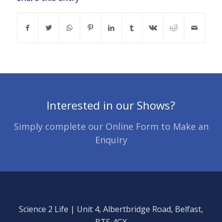
Interested in our Shows?
Simply complete our Online Form to Make an
Enquiry
Science 2 Life | Unit 4, Albertbridge Road, Belfast,