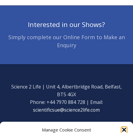
Interested in our Shows?
Simply complete our Online Form to Make an
Enquiry
Science 2 Life | Unit 4, Albertbridge Road, Belfast,
BT5 4GX
Phone: +44 7970 884 728 | Email:
scientificsue@science2life.com
Manage Cookie Consent