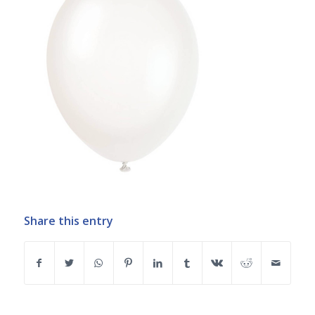
Share this entry