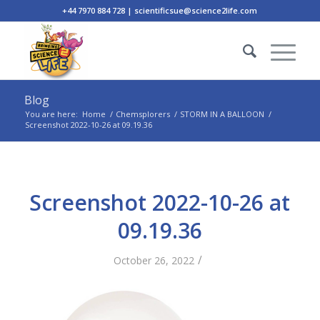
+44 7970 884 728 | scientificsue@science2life.com
Blog
You are here:
Home
/
Chemsplorers
/
STORM IN A BALLOON
/
Screenshot 2022-10-26 at 09.19.36
Screenshot 2022-10-26 at
09.19.36
/
October 26, 2022