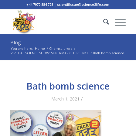
+44 7970 884 728 | scientificsue@science2life.com
Blog
You are here:
Home
/
Chemsplorers
/
VIRTUAL SCIENCE SHOW: SUPERMARKET SCIENCE
/
Bath bomb science
Bath bomb science
/
March 1, 2021