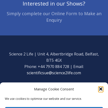
Interested in our Shows?
Simply complete our Online Form to Make an
Enquiry
Science 2 Life | Unit 4, Albertbridge Road, Belfast,
BT5 4GX
Phone: +44 7970 884 728 | Email:
scientificsue@science2life.com
Manage Cookie Consent
We use cookies to optimise our website and our service.
Get in touch
Facebook