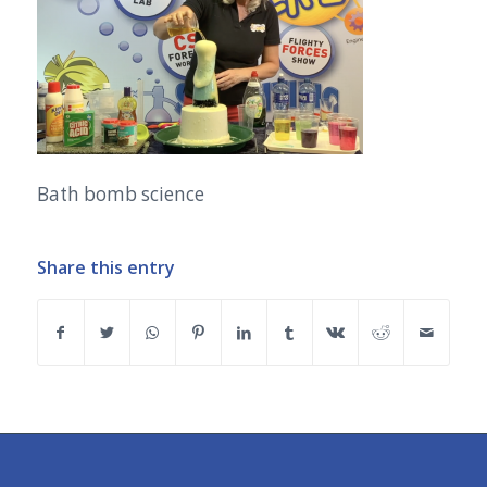
Bath bomb science
Share this entry