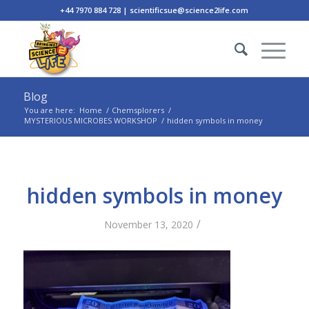
+44 7970 884 728 | scientificsue@science2life.com
Blog
You are here:
Home
/
Chemsplorers
/
MYSTERIOUS MICROBES WORKSHOP
/
hidden symbols in money
hidden symbols in money
/
November 13, 2020