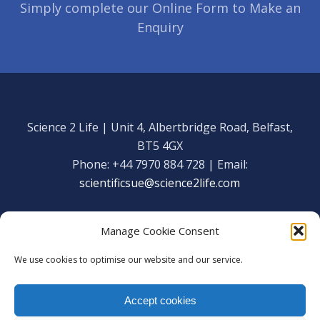
Simply complete our Online Form to Make an
Enquiry
Science 2 Life | Unit 4, Albertbridge Road, Belfast,
BT5 4GX
Phone: +44 7970 884 728 | Email:
scientificsue@science2life.com
Manage Cookie Consent
We use cookies to optimise our website and our service.
Get in touch
Facebook
Accept cookies
We are using cookies to give you the best experience on our
Copyright Science 2 Life 2020