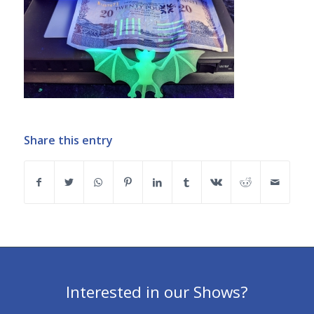
Share this entry
Interested in our Shows?