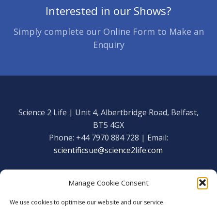
Interested in our Shows?
Simply complete our Online Form to Make an
Enquiry
Science 2 Life | Unit 4, Albertbridge Road, Belfast,
BT5 4GX
Phone: +44 7970 884 728 | Email:
scientificsue@science2life.com
Manage Cookie Consent
We use cookies to optimise our website and our service.
Get in touch
Facebook