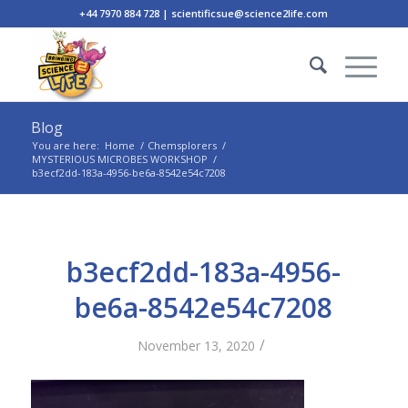
+44 7970 884 728 | scientificsue@science2life.com
Blog
You are here:
Home
/
Chemsplorers
/
MYSTERIOUS MICROBES WORKSHOP
/
b3ecf2dd-183a-4956-be6a-8542e54c7208
b3ecf2dd-183a-4956-
be6a-8542e54c7208
/
November 13, 2020