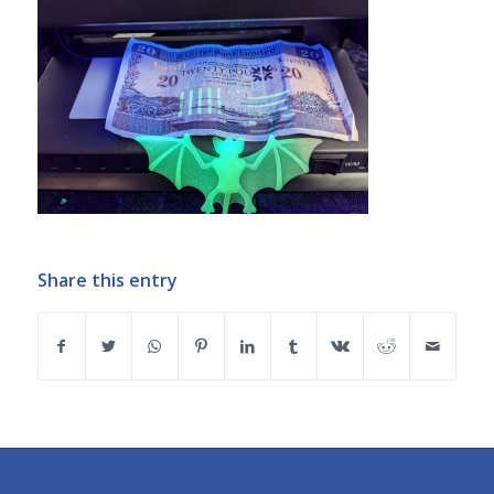
Share this entry