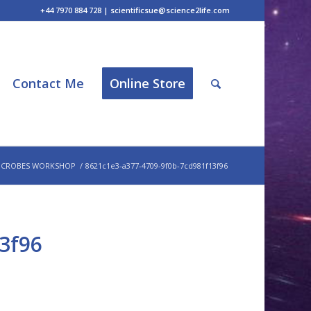
+44 7970 884 728 | scientificsue@science2life.com
Contact Me
Online Store
ICROBES WORKSHOP
/
8621c1e3-a377-4709-9f0b-7cd981f13f96
3f96