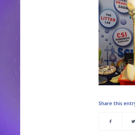
Share this entr