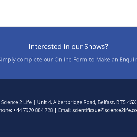
Interested in our Shows?
Simply complete our Online Form to Make an Enquir
Science 2 Life | Unit 4, Albertbridge Road, Belfast, BT5 4GX
hone: +44 7970 884 728 | Email:
scientificsue@science2life.c