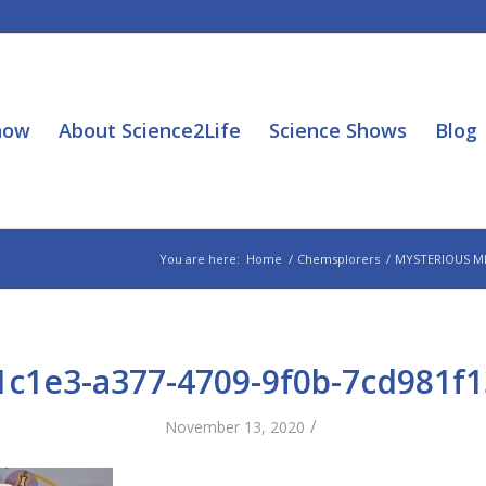
how
About Science2Life
Science Shows
Blog
You are here:
Home
/
Chemsplorers
/
MYSTERIOUS M
1c1e3-a377-4709-9f0b-7cd981f1
/
November 13, 2020