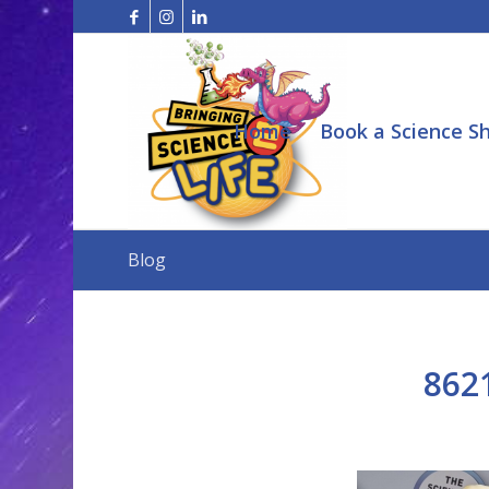
Home
Book a Science S
Blog
862