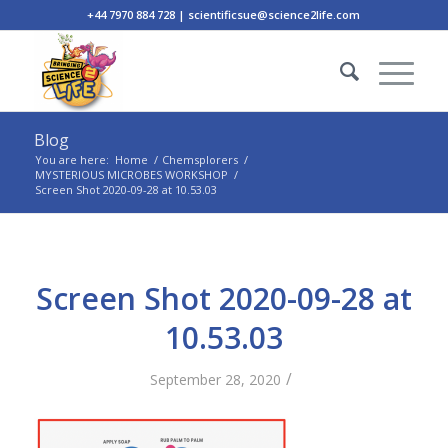
+44 7970 884 728 | scientificsue@science2life.com
Blog
You are here:
Home
/
Chemsplorers
/
MYSTERIOUS MICROBES WORKSHOP
/
Screen Shot 2020-09-28 at 10.53.03
Screen Shot 2020-09-28 at
10.53.03
/
September 28, 2020