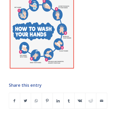
Share this entry