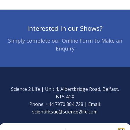
Interested in our Shows?
Simply complete our Online Form to Make an
Enquiry
Science 2 Life | Unit 4, Albertbridge Road, Belfast,
BT5 4GX
Phone: +44 7970 884 728 | Email:
scientificsue@science2life.com