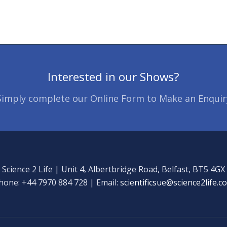
Interested in our Shows?
Simply complete our Online Form to Make an Enquir
Science 2 Life | Unit 4, Albertbridge Road, Belfast, BT5 4GX
hone: +44 7970 884 728 | Email:
scientificsue@science2life.c