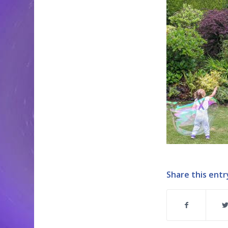
Share this entr