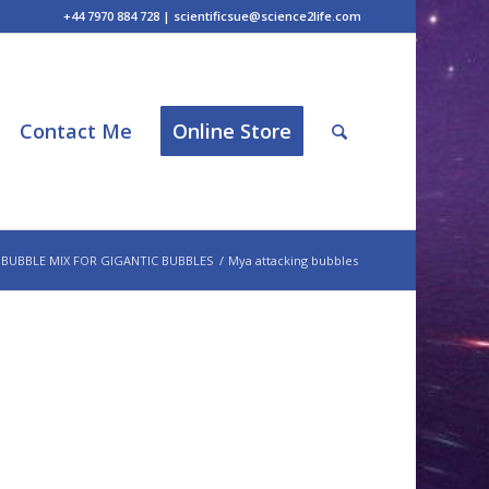
+44 7970 884 728 | scientificsue@science2life.com
Contact Me
Online Store
 BUBBLE MIX FOR GIGANTIC BUBBLES
/
Mya attacking bubbles