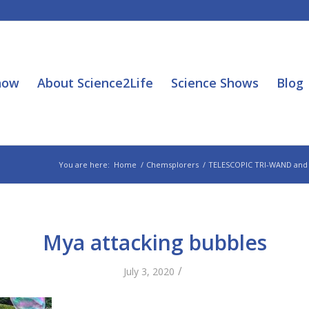
how
About Science2Life
Science Shows
Blog
You are here:
Home
/
Chemsplorers
/
TELESCOPIC TRI-WAND and
Mya attacking bubbles
/
July 3, 2020