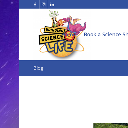
Home
Book a Science S
Blog