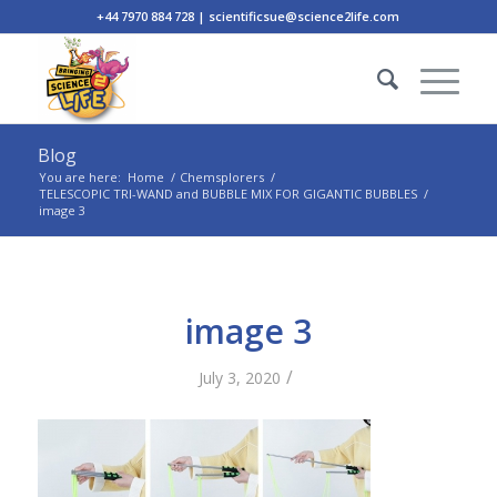
+44 7970 884 728 | scientificsue@science2life.com
Blog
You are here:
Home
/
Chemsplorers
/
TELESCOPIC TRI-WAND and BUBBLE MIX FOR GIGANTIC BUBBLES
/
image 3
image 3
/
July 3, 2020