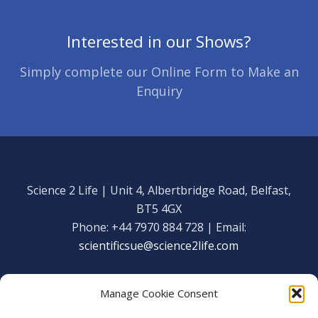
Interested in our Shows?
Simply complete our Online Form to Make an
Enquiry
Science 2 Life | Unit 4, Albertbridge Road, Belfast,
BT5 4GX
Phone: +44 7970 884 728 | Email:
scientificsue@science2life.com
Manage Cookie Consent