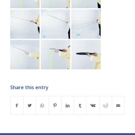
Share this entry