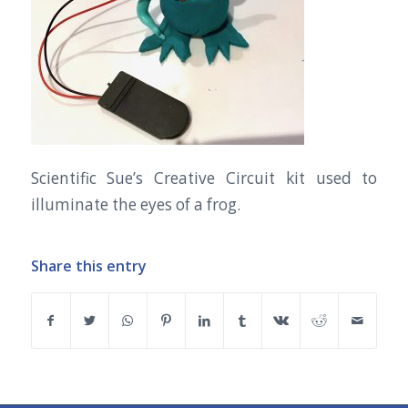
Scientific Sue’s Creative Circuit kit used to
illuminate the eyes of a frog.
Share this entry