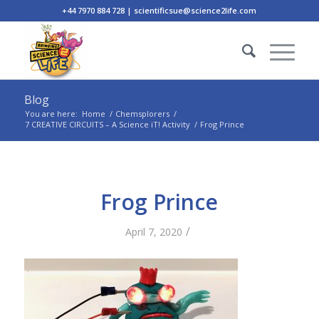
+44 7970 884 728 | scientificsue@science2life.com
Blog
You are here:
Home
/
Chemsplorers
/
7 CREATIVE CIRCUITS – A Science iT! Activity
/
Frog Prince
Frog Prince
/
April 7, 2020