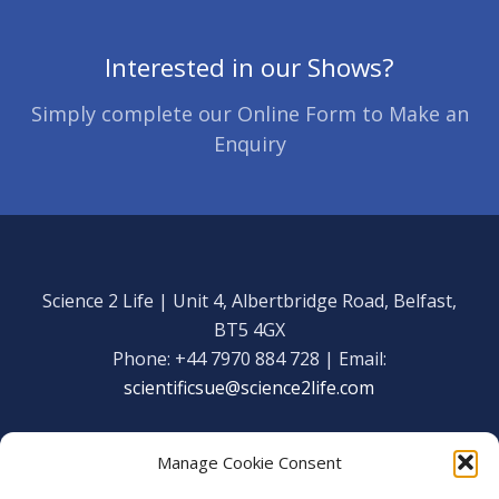
Interested in our Shows?
Simply complete our Online Form to Make an
Enquiry
Science 2 Life | Unit 4, Albertbridge Road, Belfast,
BT5 4GX
Phone: +44 7970 884 728 | Email:
scientificsue@science2life.com
Manage Cookie Consent