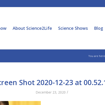
how
About Science2Life
Science Shows
Blog
You are here
creen Shot 2020-12-23 at 00.52.
/
December 23, 2020