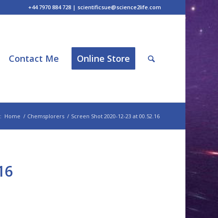
+44 7970 884 728 | scientificsue@science2life.com
Contact Me
Online Store
:
Home
/
Chemsplorers
/
Screen Shot 2020-12-23 at 00.52.16
16