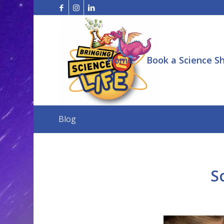
Home
Book a Science S
Blog
S