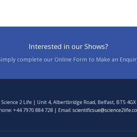
Interested in our Shows?
Simply complete our Online Form to Make an Enquir
Science 2 Life | Unit 4, Albertbridge Road, Belfast, BT5 4GX
hone: +44 7970 884 728 | Email:
scientificsue@science2life.c