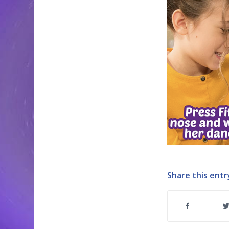
Share this entr