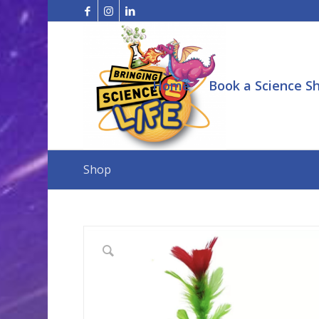
Home
Book a Science S
Shop