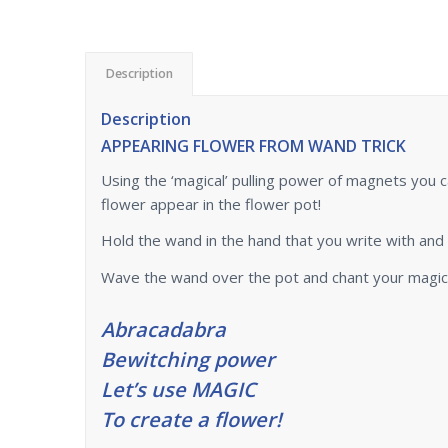
Description
Description
APPEARING FLOWER FROM WAND TRICK
Using the ‘magical’ pulling power of magnets you 
flower appear in the flower pot!
Hold the wand in the hand that you write with and 
Wave the wand over the pot and chant your magical
Abracadabra
Bewitching power
Let’s use MAGIC
To create a flower!