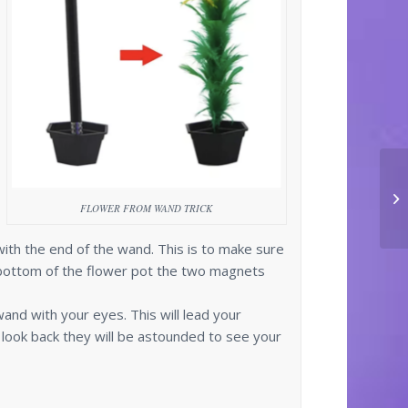
FLOWER FROM WAND TRICK
ith the end of the wand. This is to make sure
bottom of the flower pot the two magnets
wand with your eyes. This will lead your
look back they will be astounded to see your