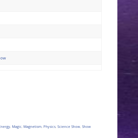
how
Energy
,
Magic
,
Magnetism
,
Physics
,
Science Show
,
Show