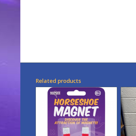
Related products