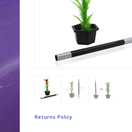
Returns Policy