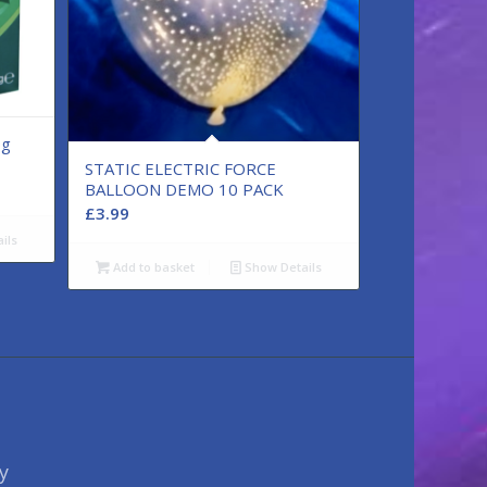
0g
STATIC ELECTRIC FORCE
BALLOON DEMO 10 PACK
£
3.99
ils
Add to basket
Show Details
y