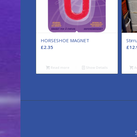
HORSESHOE MAGNET
Stir
£
2.35
£
12.
Read more
Show Details
A