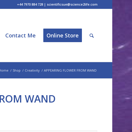
+44 7970 884 728 | scientificsue@science2life.com
Contact Me
Online Store
Home
/
Shop
/
Creativity
/
APPEARING FLOWER FROM WAND
FROM WAND