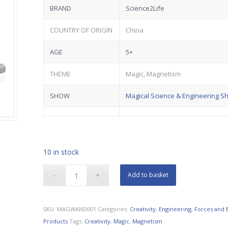
BRAND
Science2Life
COUNTRY OF ORIGIN
China
AGE
5+
THEME
Magic, Magnetism
SHOW
Magical Science & Engineering S
10 in stock
Add to basket
SKU:
MAGWAND001
Categories:
Creativity
,
Engineering
,
Forces and 
Products
Tags:
Creativity
,
Magic
,
Magnetism