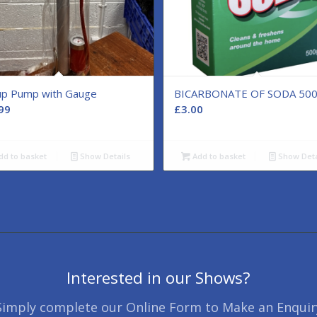
rup Pump with Gauge
BICARBONATE OF SODA 50
99
£
3.00
dd to basket
Show Details
Add to basket
Show Deta
Interested in our Shows?
Simply complete our Online Form to Make an Enquir