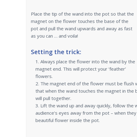
Place the tip of the wand into the pot so that the
magnet on the flower touches the base of the
pot and pull the wand upwards and away as fast
as you can … and voila!
Setting the trick:
Always place the flower into the wand by the
magnet end. This will protect your ‘feather’
flowers.
The magnet end of the flower must be flush w
that when the wand touches the magnet in the 
will pull together.
Lift the wand up and away quickly, follow the 
audience’s eyes away from the pot – when they 
beautiful flower inside the pot.