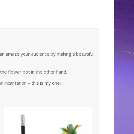
can amaze your audience by making a beautiful
the flower pot in the other hand.
 incantation – this is my one!