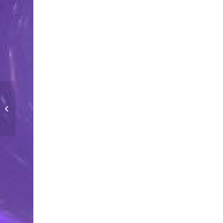
STRETCHY SLIME KIT