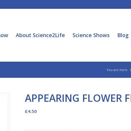
how
About Science2Life
Science Shows
Blog
You are here:
APPEARING FLOWER 
£
4.50