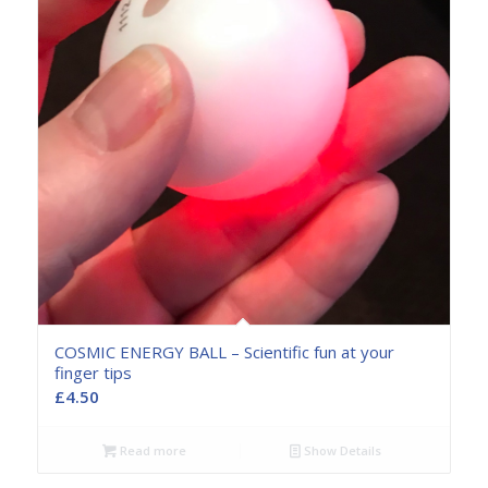
COSMIC ENERGY BALL – Scientific fun at your
finger tips
£
4.50
Read more
Show Details