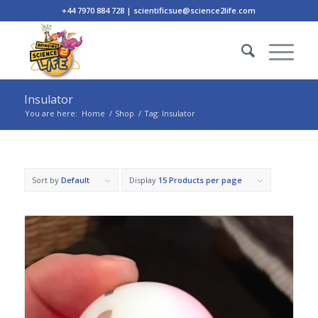
+44 7970 884 728 | scientificsue@science2life.com
Insulator
You are here:
Home
/
Shop
/
Tag: Insulator
Sort by
Default
Display
15 Products per page