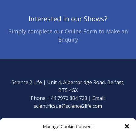
Interested in our Shows?
Simply complete our Online Form to Make an
Enquiry
Science 2 Life | Unit 4, Albertbridge Road, Belfast,
BT5 4GX
Phone: +44 7970 884 728 | Email:
scientificsue@science2life.com
Manage Cookie Consent