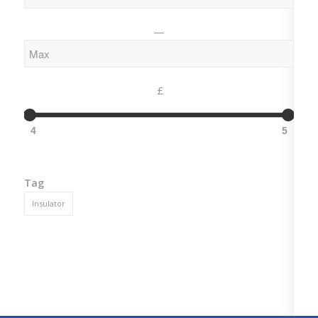
—
£
4
5
Tag
Insulator