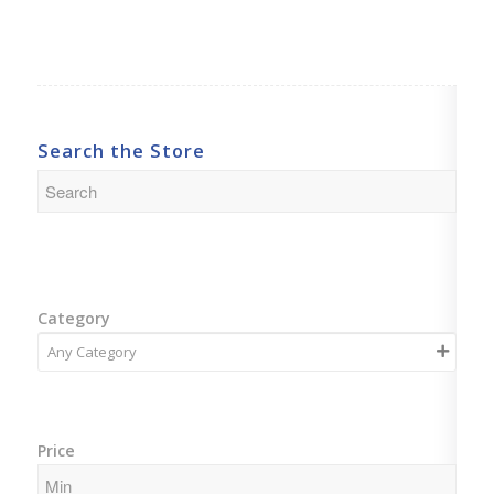
Search the Store
Category
Price