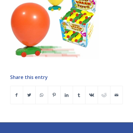
Share this entry