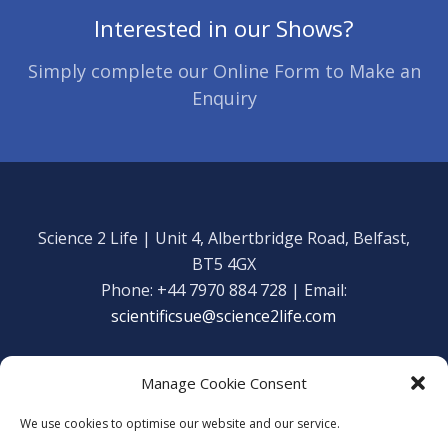
Interested in our Shows?
Simply complete our Online Form to Make an
Enquiry
Science 2 Life | Unit 4, Albertbridge Road, Belfast,
BT5 4GX
Phone: +44 7970 884 728 | Email:
scientificsue@science2life.com
Manage Cookie Consent
We use cookies to optimise our website and our service.