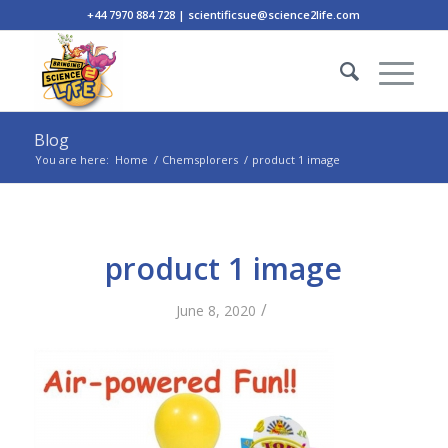
+44 7970 884 728 | scientificsue@science2life.com
Blog
You are here:
Home
/
Chemsplorers
/
product 1 image
product 1 image
/
June 8, 2020