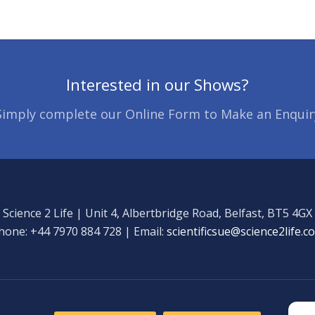
Interested in our Shows?
Simply complete our Online Form to Make an Enquir
Science 2 Life | Unit 4, Albertbridge Road, Belfast, BT5 4GX
hone: +44 7970 884 728 | Email:
scientificsue@science2life.c