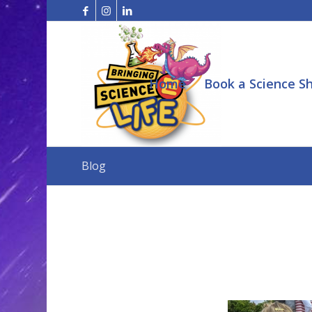
Home
Book a Science S
Blog