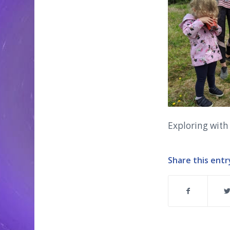
Exploring with
Share this entr