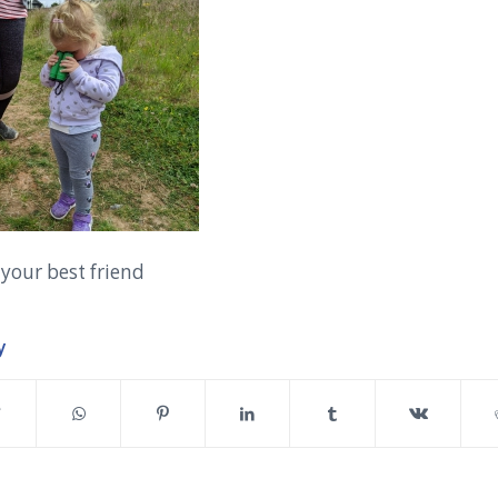
 your best friend
y