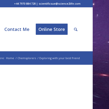
+44 7970 884 728 | scientificsue@science2life.com
Contact Me
Online Store
ere:
Home
/
Chemsplorers
/
Exploring with your best friend
d