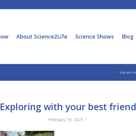
how
About Science2Life
Science Shows
Blog
You are h
Exploring with your best frien
/
February 19, 2021