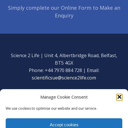
Simply complete our Online Form to Make an
Enquiry
Science 2 Life | Unit 4, Albertbridge Road, Belfast,
BT5 4GX
Phone: +44 7970 884 728 | Email:
scientificsue@science2life.com
Manage Cookie Consent
We use cookies to optimise our website and our service.
Get in touch
Facebook
Accept cookies