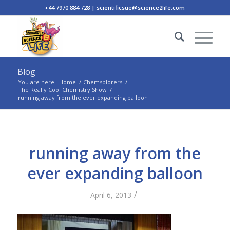
+44 7970 884 728 | scientificsue@science2life.com
Blog
You are here:
Home
/
Chemsplorers
/
The Really Cool Chemistry Show
/
running away from the ever expanding balloon
running away from the
ever expanding balloon
/
April 6, 2013