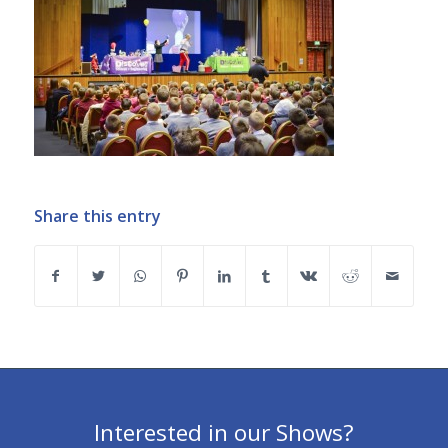
Share this entry
Interested in our Shows?