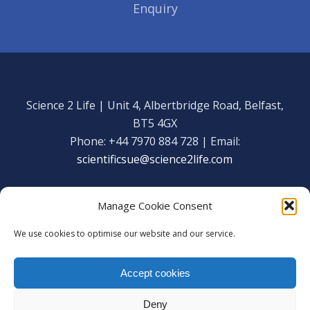
Enquiry
Science 2 Life | Unit 4, Albertbridge Road, Belfast,
BT5 4GX
Phone: +44 7970 884 728 | Email:
scientificsue@science2life.com
Manage Cookie Consent
We use cookies to optimise our website and our service.
Get in touch
Facebook
Accept cookies
We are using cookies to give you the best experience on our
Copyright Science 2 Life 2020
website.
Deny
You can find out more about which cookies we are using or
Web Admin Login
|
Privacy Policy