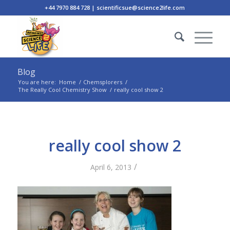
+44 7970 884 728 | scientificsue@science2life.com
Blog
You are here:
Home
/
Chemsplorers
/
The Really Cool Chemistry Show
/
really cool show 2
really cool show 2
/
April 6, 2013