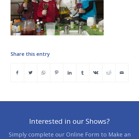
Share this entry
Interested in our Shows?
Simply complete our Online Form to Make an