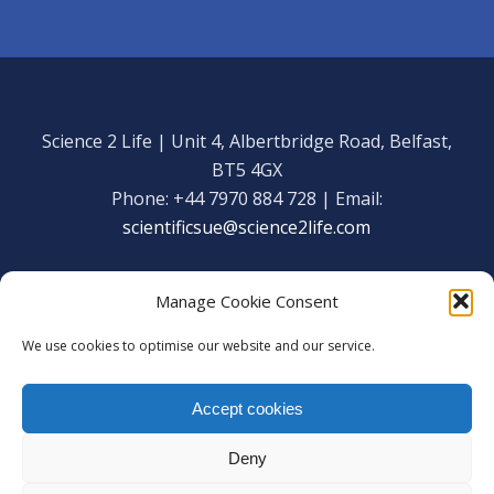
Science 2 Life | Unit 4, Albertbridge Road, Belfast,
BT5 4GX
Phone: +44 7970 884 728 | Email:
scientificsue@science2life.com
Manage Cookie Consent
We use cookies to optimise our website and our service.
Get in touch
Facebook
Accept cookies
We are using cookies to give you the best experience on our
Copyright Science 2 Life 2020
website.
Deny
You can find out more about which cookies we are using or
Web Admin Login
|
Privacy Policy
switch them off in
settings
.