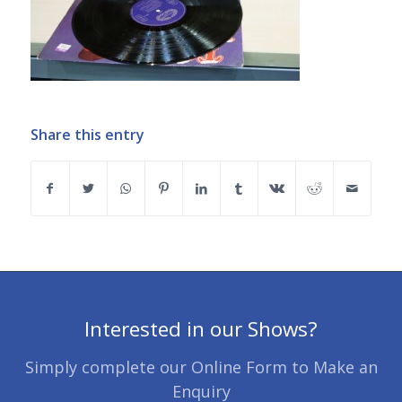
Share this entry
Interested in our Shows?
Simply complete our Online Form to Make an
Enquiry