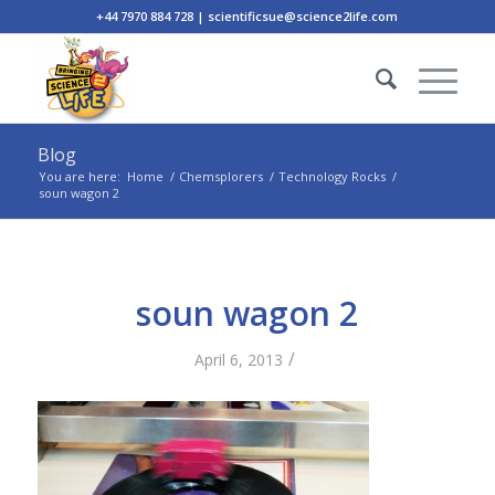
+44 7970 884 728 | scientificsue@science2life.com
Blog
You are here:
Home
/
Chemsplorers
/
Technology Rocks
/
soun wagon 2
soun wagon 2
/
April 6, 2013