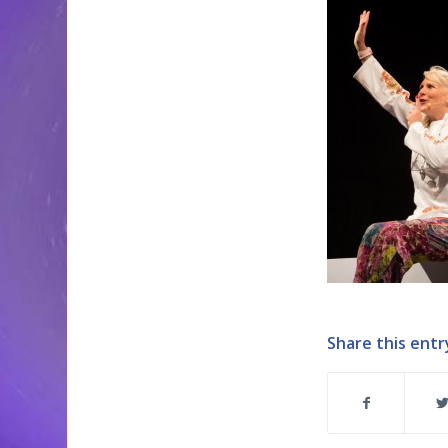
Share this entr