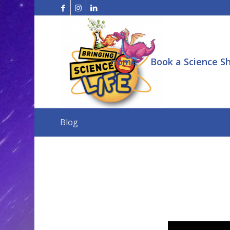
Home
Book a Science S
Blog