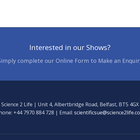
Interested in our Shows?
Simply complete our Online Form to Make an Enquir
Science 2 Life | Unit 4, Albertbridge Road, Belfast, BT5 4GX
hone: +44 7970 884 728 | Email:
scientificsue@science2life.c