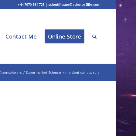
+44 7970 884 728 | scientificsue@science2life.com
Contact Me
Online Store
Chemsplorers
/
Supermarket Science
/
the dont call out rule