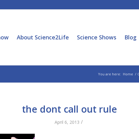
how
About Science2Life
Science Shows
Blog
You are here:
Home
/
the dont call out rule
/
April 6, 2013