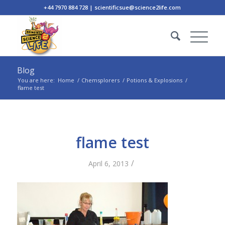
+44 7970 884 728 | scientificsue@science2life.com
Blog
You are here:
Home
/
Chemsplorers
/
Potions & Explosions
/
flame test
flame test
/
April 6, 2013