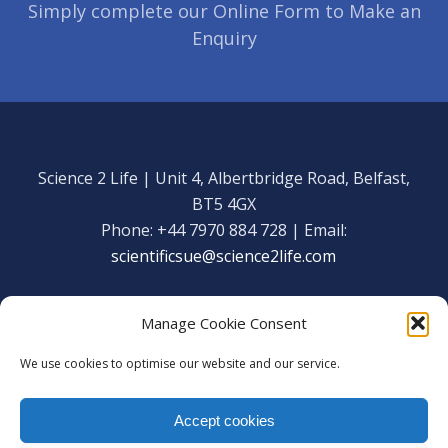
Simply complete our Online Form to Make an
Enquiry
Science 2 Life | Unit 4, Albertbridge Road, Belfast,
BT5 4GX
Phone: +44 7970 884 728 | Email:
scientificsue@science2life.com
Manage Cookie Consent
We use cookies to optimise our website and our service.
Get in touch
Facebook
Accept cookies
We are using cookies to give you the best experience on our
Copyright Science 2 Life 2020