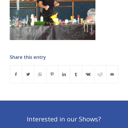
Share this entry
Interested in our Shows?