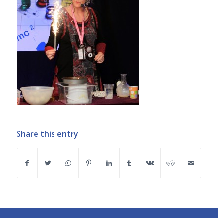
Share this entry