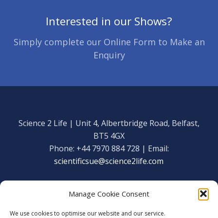
Interested in our Shows?
Simply complete our Online Form to Make an
Enquiry
Science 2 Life | Unit 4, Albertbridge Road, Belfast,
BT5 4GX
Phone: +44 7970 884 728 | Email:
scientificsue@science2life.com
Manage Cookie Consent
We use cookies to optimise our website and our service.