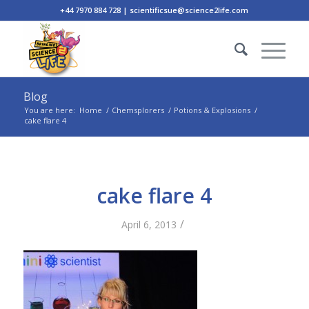
+44 7970 884 728 | scientificsue@science2life.com
Blog
You are here:
Home
/
Chemsplorers
/
Potions & Explosions
/
cake flare 4
cake flare 4
/
April 6, 2013