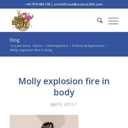
+44 7970 884 728 | scientificsue@science2life.com
Blog
You are here:
Home
/
Chemsplorers
/
Potions & Explosions
/
Molly explosion fire in body
Molly explosion fire in
body
/
April 6, 2013