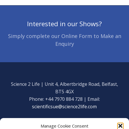
Interested in our Shows?
Simply complete our Online Form to Make an
Enquiry
Science 2 Life | Unit 4, Albertbridge Road, Belfast,
BT5 4GX
Phone: +44 7970 884 728 | Email:
scientificsue@science2life.com
Manage Cookie Consent