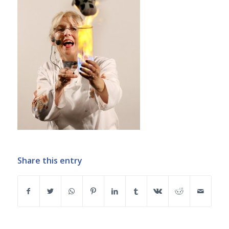
Share this entry