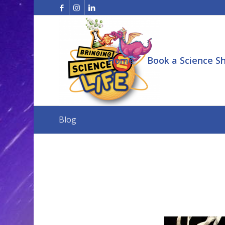
Home
Book a Science S
Blog