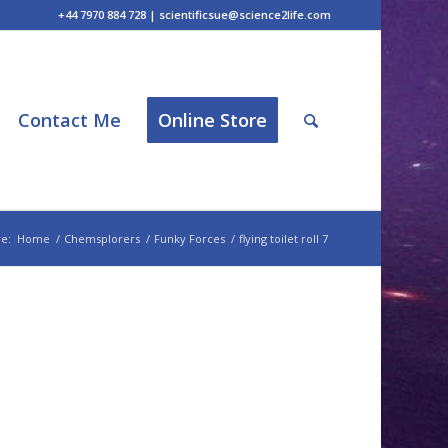
+44 7970 884 728 | scientificsue@science2life.com
Contact Me
Online Store
e:
Home
/
Chemsplorers
/
Funky Forces
/
flying toilet roll 7