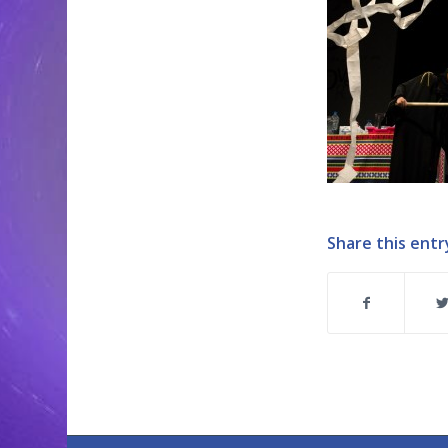
Share this entr