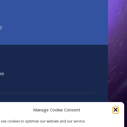
y
om
Manage Cookie Consent
use cookies to optimise our website and our service.