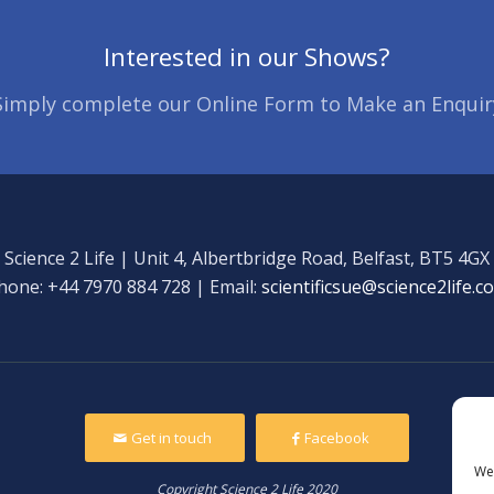
Interested in our Shows?
Simply complete our Online Form to Make an Enquir
Science 2 Life | Unit 4, Albertbridge Road, Belfast, BT5 4GX
hone: +44 7970 884 728 | Email:
scientificsue@science2life.c
Get in touch
Facebook
We 
Copyright Science 2 Life 2020