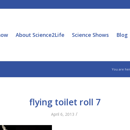
how
About Science2Life
Science Shows
Blog
You are her
flying toilet roll 7
/
April 6, 2013