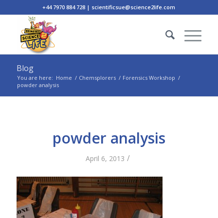
+44 7970 884 728 | scientificsue@science2life.com
Blog
You are here:
Home
/
Chemsplorers
/
Forensics Workshop
/
powder analysis
powder analysis
/
April 6, 2013