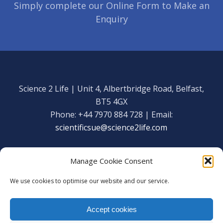
Simply complete our Online Form to Make an
Enquiry
Science 2 Life | Unit 4, Albertbridge Road, Belfast,
BT5 4GX
Phone: +44 7970 884 728 | Email:
scientificsue@science2life.com
Manage Cookie Consent
We use cookies to optimise our website and our service.
Get in touch
Facebook
Accept cookies
We are using cookies to give you the best experience on our
Copyright Science 2 Life 2020