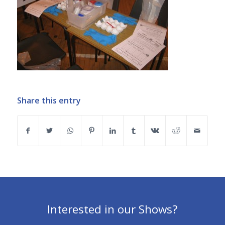
Share this entry
Interested in our Shows?