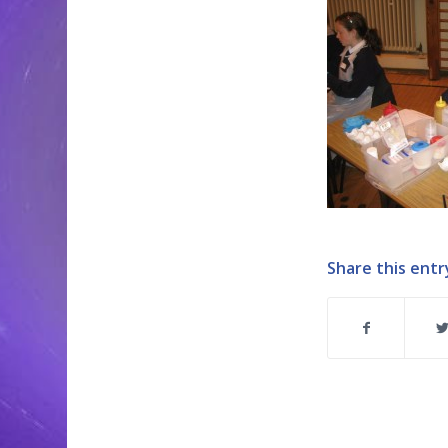
Share this entr