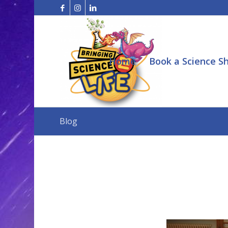
Home
Book a Science S
Blog