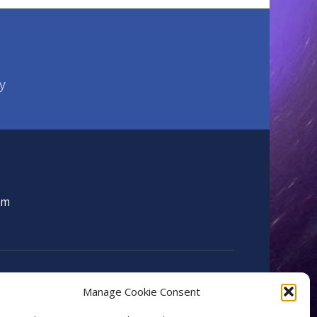
y
om
Manage Cookie Consent