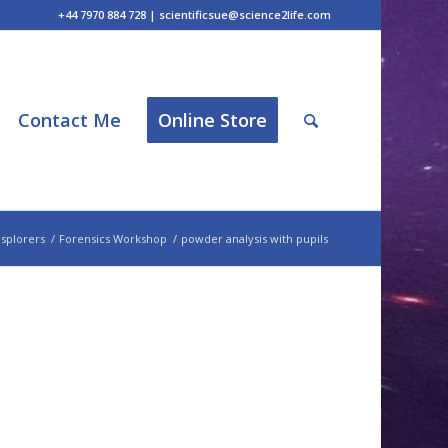
+44 7970 884 728 | scientificsue@science2life.com
Contact Me
Online Store
splorers
/
Forensics Workshop
/
powder analysis with pupils