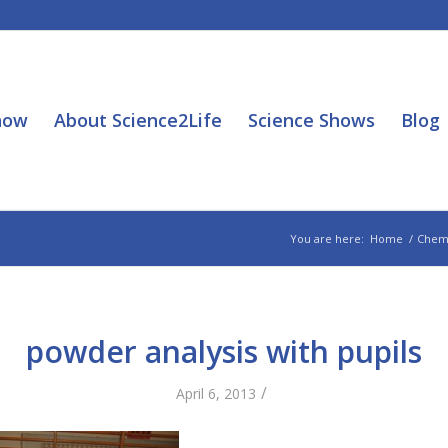
how
About Science2Life
Science Shows
Blog
You are here:
Home
/
Chem
powder analysis with pupils
/
April 6, 2013