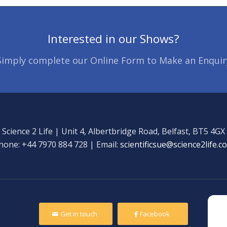
Interested in our Shows?
Simply complete our Online Form to Make an Enquir
Science 2 Life | Unit 4, Albertbridge Road, Belfast, BT5 4GX
hone: +44 7970 884 728 | Email:
scientificsue@science2life.c
Get in touch
Facebook