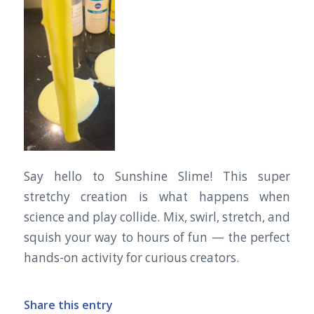
Say hello to Sunshine Slime! This super
stretchy creation is what happens when
science and play collide. Mix, swirl, stretch, and
squish your way to hours of fun — the perfect
hands-on activity for curious creators.
Share this entry