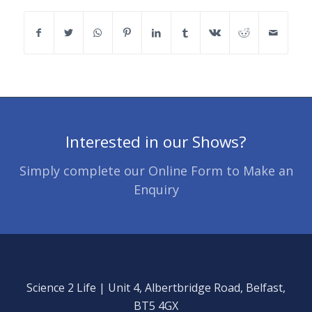
Interested in our Shows?
Simply complete our Online Form to Make an
Enquiry
Science 2 Life | Unit 4, Albertbridge Road, Belfast,
BT5 4GX