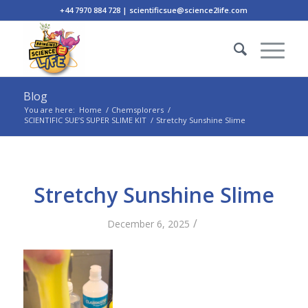
+44 7970 884 728 | scientificsue@science2life.com
Blog
You are here:
Home
/
Chemsplorers
/
SCIENTIFIC SUE’S SUPER SLIME KIT
/
Stretchy Sunshine Slime
Stretchy Sunshine Slime
/
December 6, 2025