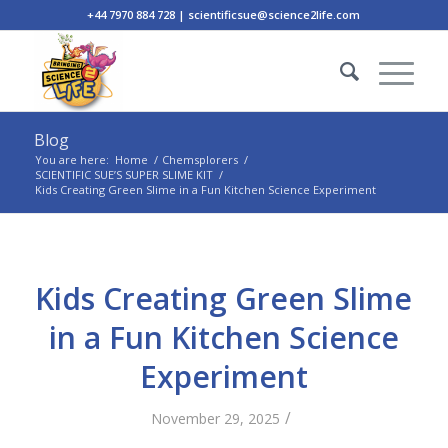
+44 7970 884 728 | scientificsue@science2life.com
Blog
You are here:
Home
/
Chemsplorers
/
SCIENTIFIC SUE’S SUPER SLIME KIT
/
Kids Creating Green Slime in a Fun Kitchen Science Experiment
Kids Creating Green Slime
in a Fun Kitchen Science
Experiment
/
November 29, 2025