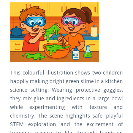
This colourful illustration shows two children
happily making bright green slime in a kitchen
science setting. Wearing protective goggles,
they mix glue and ingredients in a large bowl
while experimenting with texture and
chemistry. The scene highlights safe, playful
STEM exploration and the excitement of
bringing science to life through hands-on