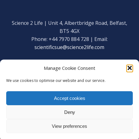
Science 2 Life | Unit 4, Albertbridge Road, Belfast,
BT5 4GX
Phone: +44 7970 884 728 | Email:
scientificsue@science2life.com
Manage Cookie Consent
We use cookies to optimise our website and our service.
Get in touch
Facebook
Accept cookies
We are using cookies to give you the best experience on our
Copyright Science 2 Life 2020
website.
Deny
Web Admin Login
|
Privacy Policy
You can find out more about which cookies we are using or
switch them off in
settings
.
View preferences
Accept