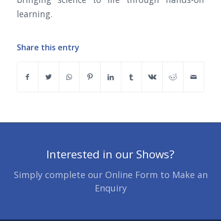
learning.
Share this entry
Interested in our Shows?
Simply complete our Online Form to Make an
Enquiry