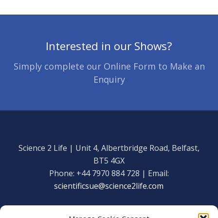
Interested in our Shows?
Simply complete our Online Form to Make an
Enquiry
Science 2 Life | Unit 4, Albertbridge Road, Belfast,
BT5 4GX
Phone: +44 7970 884 728 | Email:
scientificsue@science2life.com