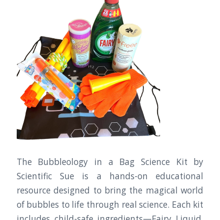
The Bubbleology in a Bag Science Kit by
Scientific Sue is a hands-on educational
resource designed to bring the magical world
of bubbles to life through real science. Each kit
includes child-safe ingredients—Fairy Liquid,