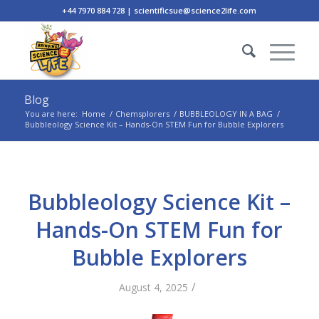
+44 7970 884 728 | scientificsue@science2life.com
Blog
You are here:
Home
/
Chemsplorers
/
BUBBLEOLOGY IN A BAG
/
Bubbleology Science Kit – Hands-On STEM Fun for Bubble Explorers
Bubbleology Science Kit –
Hands-On STEM Fun for
Bubble Explorers
/
August 4, 2025