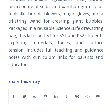
bicarbonate of soda, and xanthan gum—plus
tools like bubble blowers, magic gloves, and a
tri-string wand for creating giant bubbles.
Packaged in a reusable Science2Life drawstring
bag, this kit is perfect for KS1 and KS2 students
exploring materials, forces, and surface
tension. Includes full teaching and guidance
notes with curriculum links for parents and
educators.
Share this entry