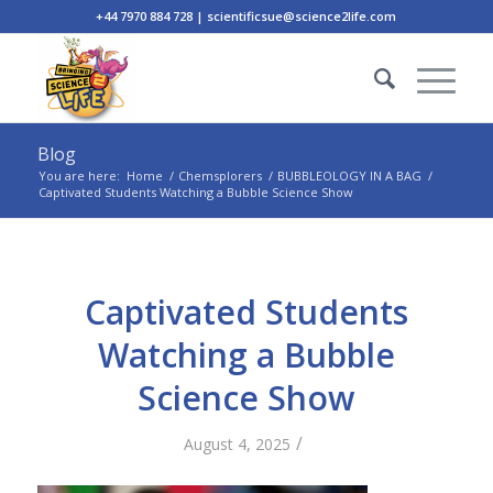
+44 7970 884 728 | scientificsue@science2life.com
Blog
You are here:
Home
/
Chemsplorers
/
BUBBLEOLOGY IN A BAG
/
Captivated Students Watching a Bubble Science Show
Captivated Students
Watching a Bubble
Science Show
/
August 4, 2025