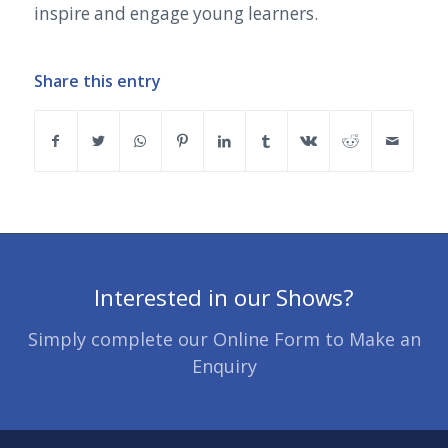
inspire and engage young learners.
Share this entry
Interested in our Shows?
Simply complete our Online Form to Make an
Enquiry