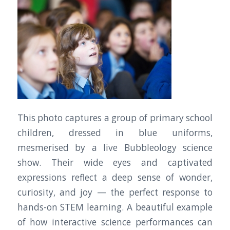
This photo captures a group of primary school
children, dressed in blue uniforms,
mesmerised by a live Bubbleology science
show. Their wide eyes and captivated
expressions reflect a deep sense of wonder,
curiosity, and joy — the perfect response to
hands-on STEM learning. A beautiful example
of how interactive science performances can