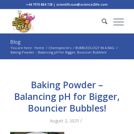
+44 7970 884 728 | scientificsue@science2life.com
Blog
You are here:
Home
/
Chemsplorers
/
BUBBLEOLOGY IN A BAG
/
Baking Powder – Balancing pH for Bigger, Bouncier Bubbles!
Baking Powder –
Balancing pH for Bigger,
Bouncier Bubbles!
/
August 2, 2025