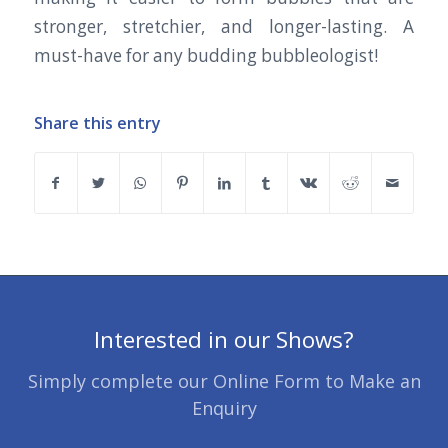
stronger, stretchier, and longer-lasting. A
must-have for any budding bubbleologist!
Share this entry
Interested in our Shows?
Simply complete our Online Form to Make an
Enquiry