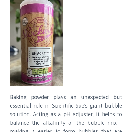
Baking powder plays an unexpected but
essential role in Scientific Sue’s giant bubble
solution. Acting as a pH adjuster, it helps to
balance the alkalinity of the bubble mix—
making it easier to form bubbles that are