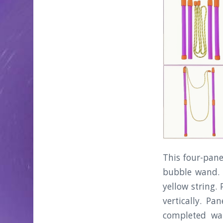
This four-pane
bubble wand. 
yellow string.
vertically. P
completed wa