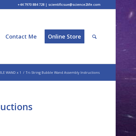
+44 7970 884 728 | scientificsue@science2life.com
Contact Me
Online Store
BLE WAND x 1
/
Tri-String Bubble Wand Assembly Instructions
ructions