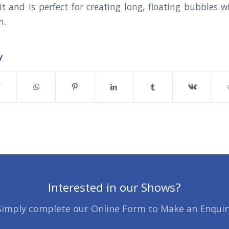
t and is perfect for creating long, floating bubble
n.
y
Interested in our Shows?
Simply complete our Online Form to Make an Enquir