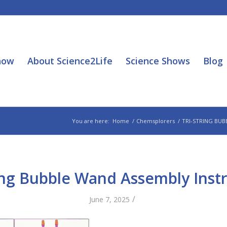
how
About Science2Life
Science Shows
Blog
You are here:
Home
/
Chemsplorers
/
TRI-STRING BUB
ing Bubble Wand Assembly Inst
/
June 7, 2025