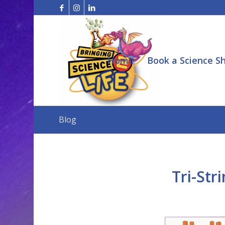
Home
Book a Science S
Blog
Tri-Str