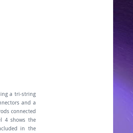
ng a tri-string
nnectors and a
 rods connected
el 4 shows the
cluded in the