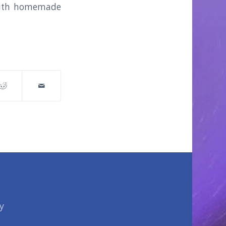
s with homemade
y