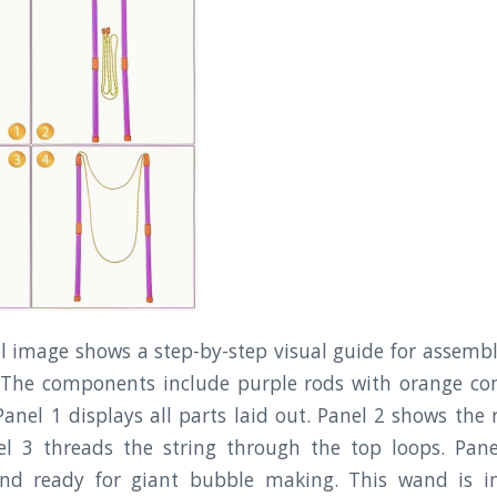
l image shows a step-by-step visual guide for assembli
The components include purple rods with orange co
 Panel 1 displays all parts laid out. Panel 2 shows the
anel 3 threads the string through the top loops. Pan
nd ready for giant bubble making. This wand is in