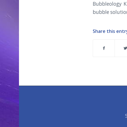
Bubbleology Ki
bubble solutio
Share this entr