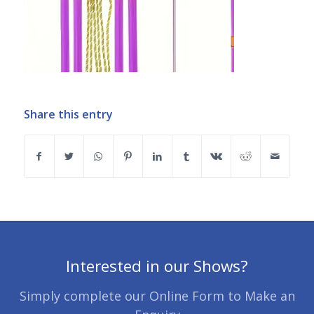
Share this entry
Interested in our Shows?
Simply complete our Online Form to Make an