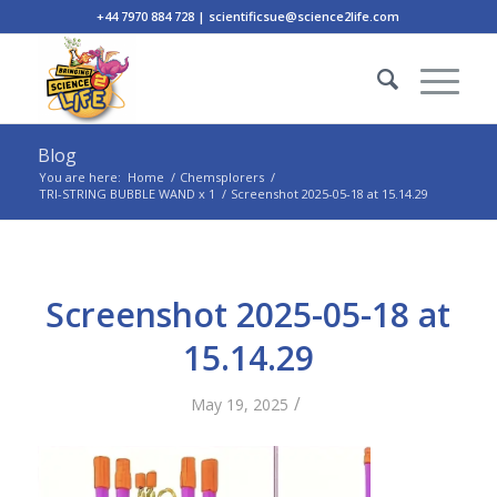
+44 7970 884 728 | scientificsue@science2life.com
Blog
You are here:
Home
/
Chemsplorers
/
TRI-STRING BUBBLE WAND x 1
/
Screenshot 2025-05-18 at 15.14.29
Screenshot 2025-05-18 at
15.14.29
/
May 19, 2025