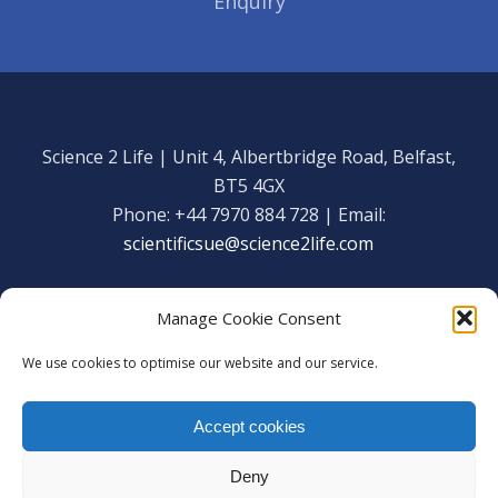
Enquiry
Science 2 Life | Unit 4, Albertbridge Road, Belfast,
BT5 4GX
Phone: +44 7970 884 728 | Email:
scientificsue@science2life.com
Manage Cookie Consent
We use cookies to optimise our website and our service.
Get in touch
Facebook
Accept cookies
We are using cookies to give you the best experience on our
Copyright Science 2 Life 2020
website.
Deny
You can find out more about which cookies we are using or
Web Admin Login
|
Privacy Policy