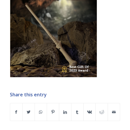
Share this entry