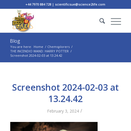
+44 7970 884 728 | scientificsue@science2life.com
Blog
You are here:
Home
/
Chemsplorers
/
THE INCENDIO WAND: HARRY POTTER
/
Screenshot 2024-02-03 at 13.24.42
Screenshot 2024-02-03 at
13.24.42
/
February 3, 2024