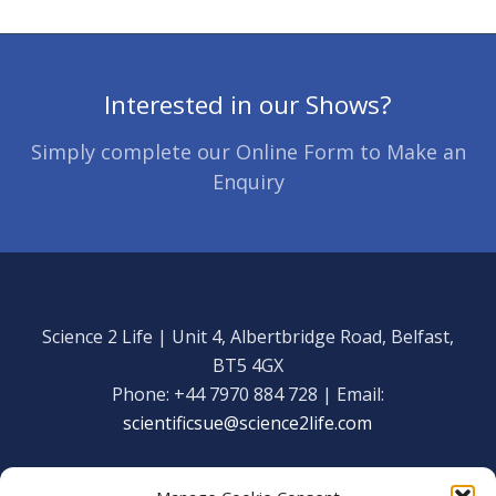
Interested in our Shows?
Simply complete our Online Form to Make an
Enquiry
Science 2 Life | Unit 4, Albertbridge Road, Belfast,
BT5 4GX
Phone: +44 7970 884 728 | Email:
scientificsue@science2life.com