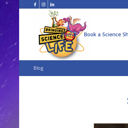
Home
Book a Science S
Blog