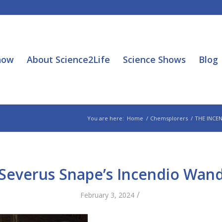
how
About Science2Life
Science Shows
Blog
You are here:
Home
/
Chemsplorers
/
THE INCE
Severus Snape’s Incendio Wan
/
February 3, 2024