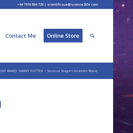
+44 7970 884 728 | scientificsue@science2life.com
Contact Me
Online Store
NDIO WAND: HARRY POTTER
/
Severus Snape’s Incendio Wand
d