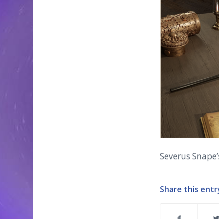
Severus Snape
Share this entr