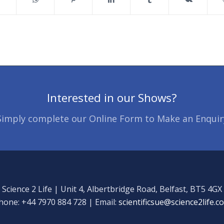
Interested in our Shows?
Simply complete our Online Form to Make an Enquir
Science 2 Life | Unit 4, Albertbridge Road, Belfast, BT5 4GX
hone: +44 7970 884 728 | Email:
scientificsue@science2life.c