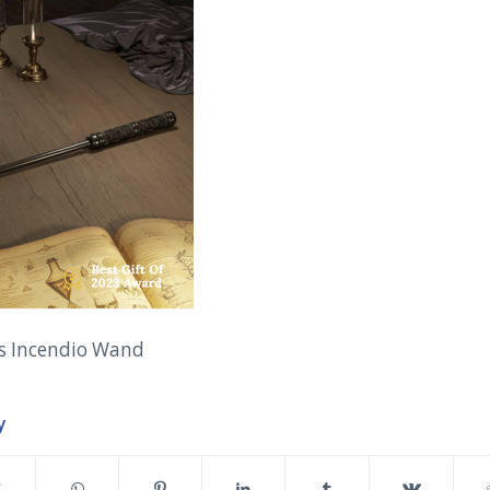
’s Incendio Wand
y