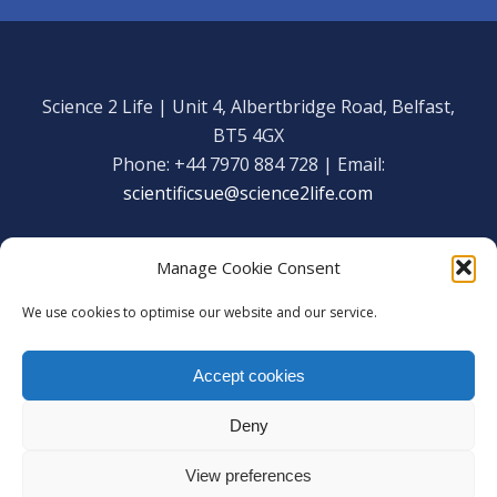
Science 2 Life | Unit 4, Albertbridge Road, Belfast,
BT5 4GX
Phone: +44 7970 884 728 | Email:
scientificsue@science2life.com
Manage Cookie Consent
We use cookies to optimise our website and our service.
Get in touch
Facebook
Accept cookies
We are using cookies to give you the best experience on our
Copyright Science 2 Life 2020
website.
Deny
Web Admin Login
|
Privacy Policy
You can find out more about which cookies we are using or
switch them off in
settings
.
View preferences
Accept