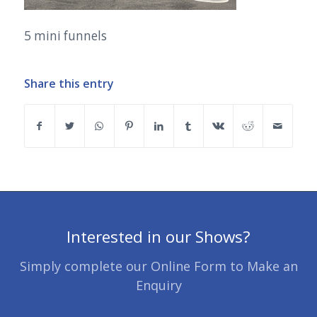
5 mini funnels
Share this entry
Interested in our Shows?
Simply complete our Online Form to Make an
Enquiry