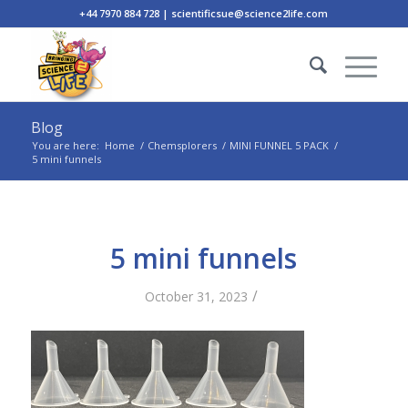
+44 7970 884 728 | scientificsue@science2life.com
Blog
You are here:
Home
/
Chemsplorers
/
MINI FUNNEL 5 PACK
/
5 mini funnels
5 mini funnels
/
October 31, 2023