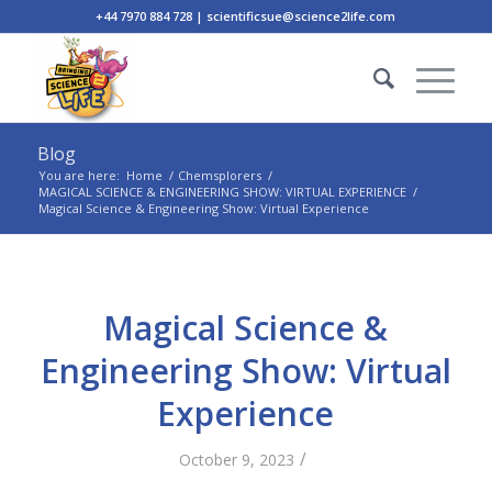
+44 7970 884 728 | scientificsue@science2life.com
Blog
You are here:
Home
/
Chemsplorers
/
MAGICAL SCIENCE & ENGINEERING SHOW: VIRTUAL EXPERIENCE
/
Magical Science & Engineering Show: Virtual Experience
Magical Science &
Engineering Show: Virtual
Experience
/
October 9, 2023