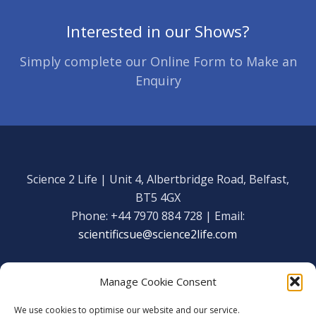
Interested in our Shows?
Simply complete our Online Form to Make an
Enquiry
Science 2 Life | Unit 4, Albertbridge Road, Belfast,
BT5 4GX
Phone: +44 7970 884 728 | Email:
scientificsue@science2life.com
Manage Cookie Consent
We use cookies to optimise our website and our service.