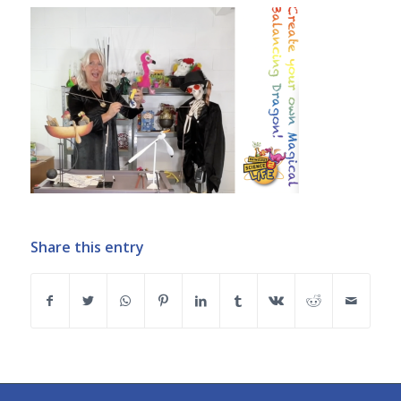
Share this entry